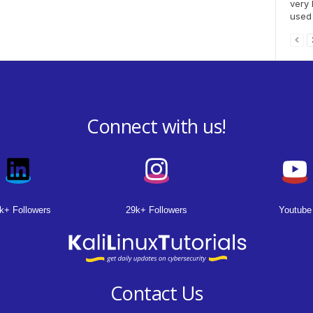
very 
used 
Connect with us!
k+ Followers
29k+ Followers
Youtube
Contact Us