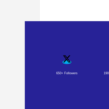
650+ Followers
190