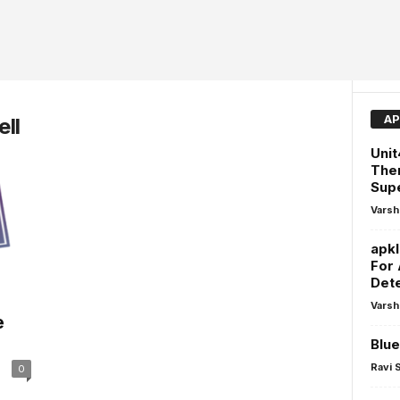
AP
ll
Unit
The
Sup
Varsh
apk
For 
Dete
Varsh
e
Blue
Ravi 
0