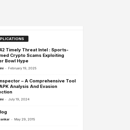
PLICATIONS
42 Timely Threat Intel : Sports-
med Crypto Scams Exploiting
er Bowl Hype
-
ini
February 19, 2025
Inspector – A Comprehensive Tool
APK Analysis And Evasion
ction
-
ini
July 19, 2024
log
-
Sankar
May 29, 2015