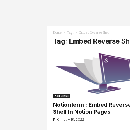
l
s
Home
Tags
Embed Reverse Shell
Tag: Embed Reverse She
Kali Linux
Notionterm : Embed Revers
Shell In Notion Pages
-
R K
July 15, 2022