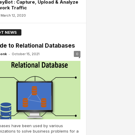
yBot : Capture, Upload & Analyze
ork Traffic
March 12, 2020
T NEWS
de to Relational Databases
-
monk
October 15, 2021
0
bases have been used by various
izations to solve business problems for a