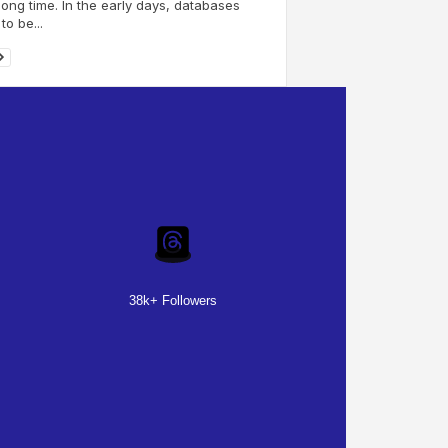
long time. In the early days, databases
to be...
38k+ Followers