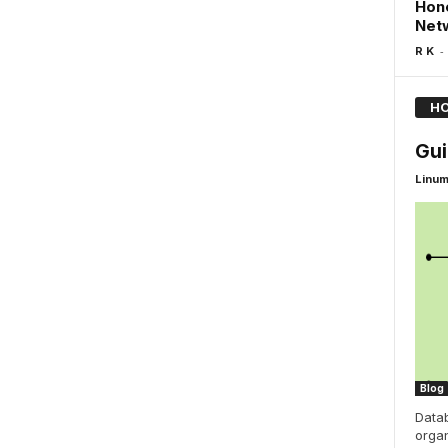
Hone
Netw
-
R K
HO
Gui
Linu
Blog
Data
organ