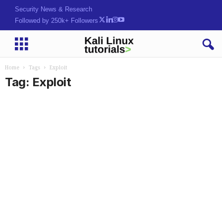
Security News & Research
Followed by 250k+ Followers
Home
Tags
Exploit
Tag: Exploit