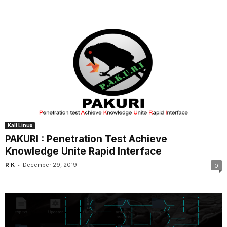
Kali Linux
PAKURI : Penetration Test Achieve
Knowledge Unite Rapid Interface
-
R K
December 29, 2019
0