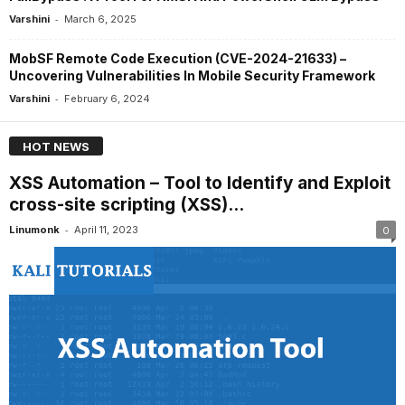
-
Varshini
March 6, 2025
MobSF Remote Code Execution (CVE-2024-21633) –
Uncovering Vulnerabilities In Mobile Security Framework
-
Varshini
February 6, 2024
HOT NEWS
XSS Automation – Tool to Identify and Exploit
cross-site scripting (XSS)...
-
Linumonk
April 11, 2023
0