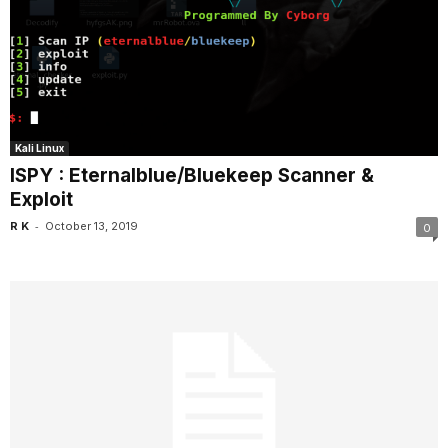
Kali Linux
ISPY : Eternalblue/Bluekeep Scanner &
Exploit
-
R K
October 13, 2019
0