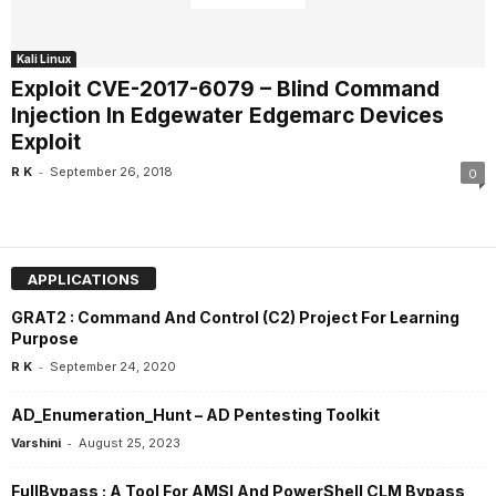
Kali Linux
Exploit CVE-2017-6079 – Blind Command
Injection In Edgewater Edgemarc Devices
Exploit
-
R K
September 26, 2018
0
APPLICATIONS
GRAT2 : Command And Control (C2) Project For Learning
Purpose
-
R K
September 24, 2020
AD_Enumeration_Hunt – AD Pentesting Toolkit
-
Varshini
August 25, 2023
FullBypass : A Tool For AMSI And PowerShell CLM Bypass