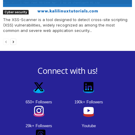
Cyber security
The XSS-Scanner is a tool designed to detect cross-site scripting
(XSS) vulnerabilities, widely recognized as among the most
common and severe web application security...
Connect with us!
650+ Followers
190k+ Followers
29k+ Followers
Youtube