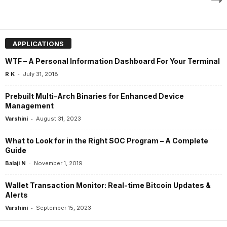
APPLICATIONS
WTF – A Personal Information Dashboard For Your Terminal
-
R K
July 31, 2018
Prebuilt Multi-Arch Binaries for Enhanced Device
Management
-
Varshini
August 31, 2023
What to Look for in the Right SOC Program – A Complete
Guide
-
Balaji N
November 1, 2019
Wallet Transaction Monitor: Real-time Bitcoin Updates &
Alerts
-
Varshini
September 15, 2023