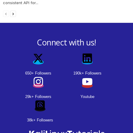
consistent API for...
Connect with us!
650+ Followers
190k+ Followers
29k+ Followers
Youtube
38k+ Followers