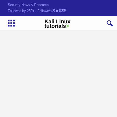
Security News & Research
Followed by 250k+ Followers