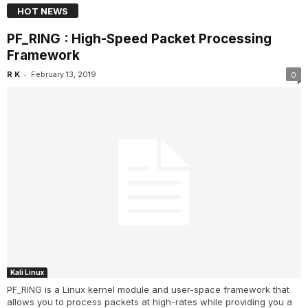
HOT NEWS
PF_RING : High-Speed Packet Processing
Framework
-
R K
February 13, 2019
0
Kali Linux
PF_RING is a Linux kernel module and user-space framework that
allows you to process packets at high-rates while providing you a