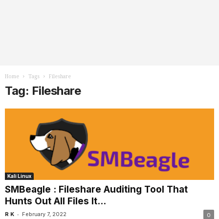
Home
Tags
Fileshare
Tag: Fileshare
Kali Linux
SMBeagle : Fileshare Auditing Tool That
Hunts Out All Files It...
-
R K
February 7, 2022
0