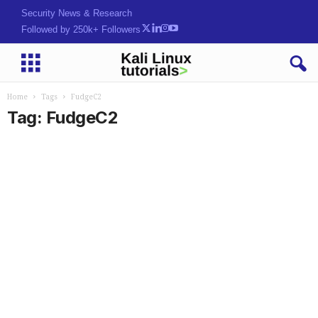
Security News & Research
Followed by 250k+ Followers
Home
Tags
FudgeC2
Tag: FudgeC2