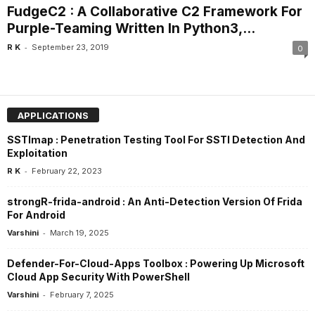
FudgeC2 : A Collaborative C2 Framework For
Purple-Teaming Written In Python3,...
-
R K
September 23, 2019
0
APPLICATIONS
SSTImap : Penetration Testing Tool For SSTI Detection And
Exploitation
-
R K
February 22, 2023
strongR-frida-android : An Anti-Detection Version Of Frida
For Android
-
Varshini
March 19, 2025
Defender-For-Cloud-Apps Toolbox : Powering Up Microsoft
Cloud App Security With PowerShell
-
Varshini
February 7, 2025