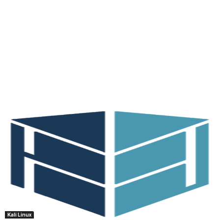
Kali Linux