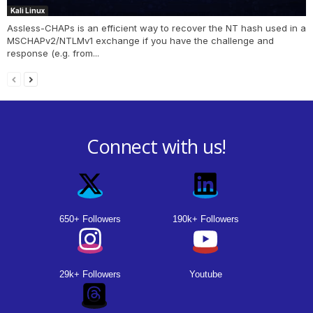
Kali Linux
Assless-CHAPs is an efficient way to recover the NT hash used in a
MSCHAPv2/NTLMv1 exchange if you have the challenge and
response (e.g. from...
Connect with us!
650+ Followers
190k+ Followers
29k+ Followers
Youtube