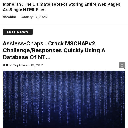
Monolith : The Ultimate Tool For Storing Entire Web Pages
As Single HTML Files
-
Varshini
January 16, 2025
HOT NEWS
Assless-Chaps : Crack MSCHAPv2
Challenge/Responses Quickly Using A
Database Of NT...
-
R K
September 19, 2021
0