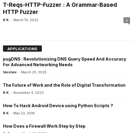
T-Reqs-HTTP-Fuzzer : A Grammar-Based
HTTP Fuzzer
-
R K
March 10, 2022
0
APPLICATIONS
pugDNS : Revolutionizing DNS Query Speed And Accuracy
For Advanced Networking Needs
-
Varshini
March 25, 2025
The Future of Work and the Role of Digital Transformation
-
R K
November 4, 2023
How To Hack Android Device using Python Scripts ?
-
R K
May 22, 2018
How Does a Firewall Work Step by Step