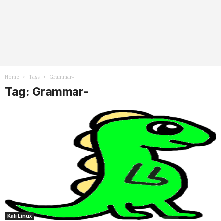
Home
Tags
Grammar-
Tag: Grammar-
Kali Linux