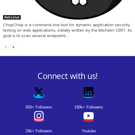
Kali Linux
ChopChop is a command-line tool for dynamic application security
testing on web applications, initially written by the Michelin CERT. Its
goal is to scan several endpoints...
Connect with us!
650+ Followers
190k+ Followers
29k+ Followers
Youtube