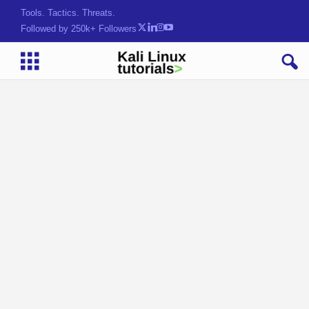
Tools. Tactics. Threats.
Followed by 250k+ Followers