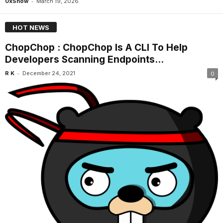
-
0xSnow
March 19, 2026
HOT NEWS
ChopChop : ChopChop Is A CLI To Help
Developers Scanning Endpoints...
-
R K
December 24, 2021
0