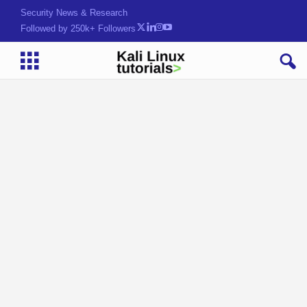
Security News & Research
Followed by 250k+ Followers