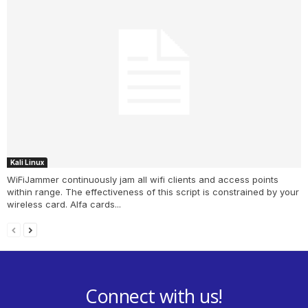
Kali Linux
WiFiJammer continuously jam all wifi clients and access points
within range. The effectiveness of this script is constrained by your
wireless card. Alfa cards...
Connect with us!