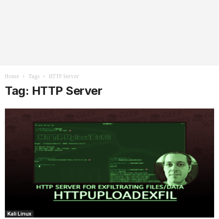
Home
Tags
HTTP Server
Tag: HTTP Server
Kali Linux