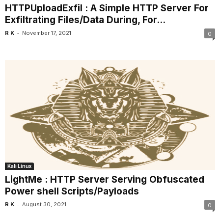
HTTPUploadExfil : A Simple HTTP Server For
Exfiltrating Files/Data During, For...
-
R K
November 17, 2021
0
Kali Linux
LightMe : HTTP Server Serving Obfuscated
Power shell Scripts/Payloads
-
R K
August 30, 2021
0