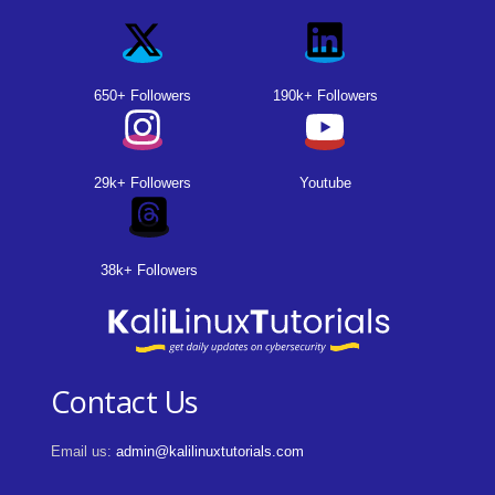
650+ Followers
190k+ Followers
29k+ Followers
Youtube
38k+ Followers
Contact Us
Email us:
admin@kalilinuxtutorials.com