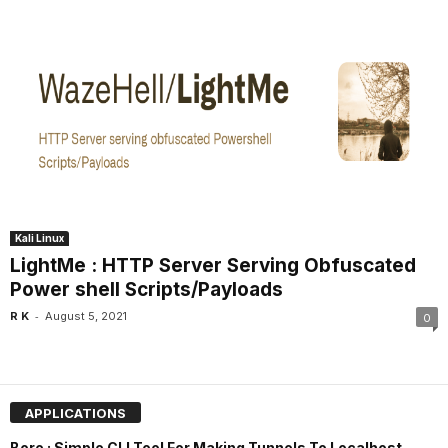
Kali Linux
LightMe : HTTP Server Serving Obfuscated
Power shell Scripts/Payloads
-
R K
August 5, 2021
0
APPLICATIONS
Bore : Simple CLI Tool For Making Tunnels To Localhost