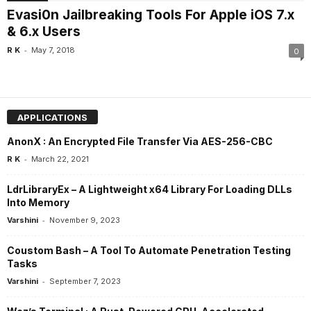
Evasi0n Jailbreaking Tools For Apple iOS 7.x
& 6.x Users
-
R K
May 7, 2018
0
APPLICATIONS
AnonX : An Encrypted File Transfer Via AES-256-CBC
-
R K
March 22, 2021
LdrLibraryEx – A Lightweight x64 Library For Loading DLLs
Into Memory
-
Varshini
November 9, 2023
Coustom Bash – A Tool To Automate Penetration Testing
Tasks
-
Varshini
September 7, 2023