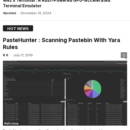
Wez’s Terminal : A Rust-Powered GPU-Accelerated
Terminal Emulator
-
Varshini
December 31, 2024
HOT NEWS
PasteHunter : Scanning Pastebin With Yara
Rules
-
R K
July 17, 2019
0
Kali Linux