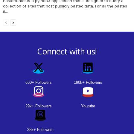
PasteHunter is a python3 application that is designed to query a
collection of sites that host publicly pasted data. For all the pastes
it...
Connect with us!
650+ Followers
190k+ Followers
29k+ Followers
Youtube
38k+ Followers