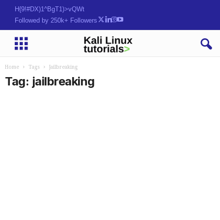
Hack. LeauG%^7,l$zI#
Followed by 250k+ Followers
Home
Tags
Jailbreaking
Tag: jailbreaking