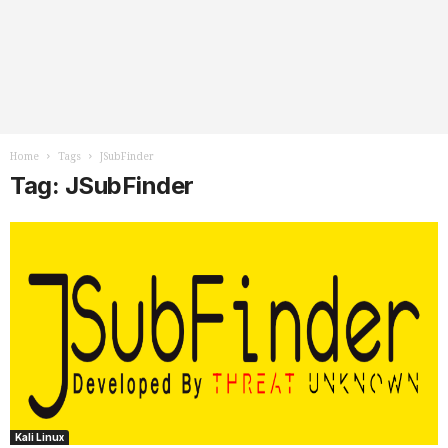
Home
Tags
JSubFinder
Tag: JSubFinder
Kali Linux