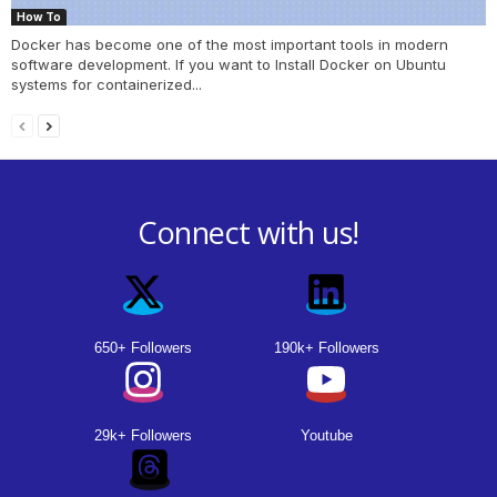
How To
Docker has become one of the most important tools in modern
software development. If you want to Install Docker on Ubuntu
systems for containerized...
Connect with us!
650+ Followers
190k+ Followers
29k+ Followers
Youtube