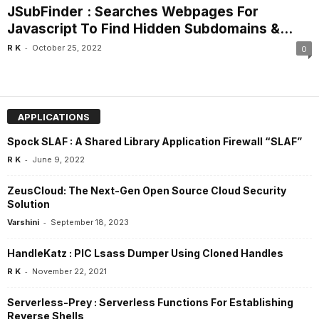
JSubFinder : Searches Webpages For
Javascript To Find Hidden Subdomains &...
-
R K
October 25, 2022
0
APPLICATIONS
Spock SLAF : A Shared Library Application Firewall “SLAF”
-
R K
June 9, 2022
ZeusCloud: The Next-Gen Open Source Cloud Security
Solution
-
Varshini
September 18, 2023
HandleKatz : PIC Lsass Dumper Using Cloned Handles
-
R K
November 22, 2021
Serverless-Prey : Serverless Functions For Establishing
Reverse Shells