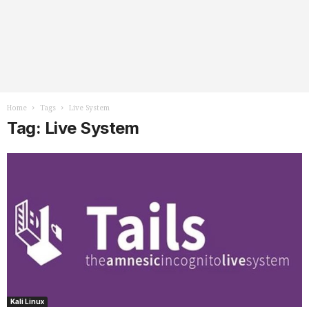
Home
Tags
Live System
Tag: Live System
Kali Linux