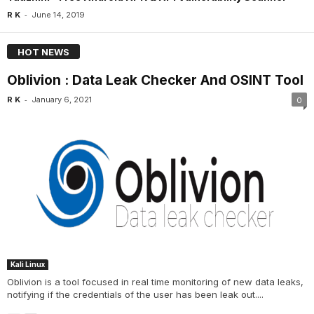
-
R K
June 14, 2019
HOT NEWS
Oblivion : Data Leak Checker And OSINT Tool
-
R K
January 6, 2021
0
Kali Linux
Oblivion is a tool focused in real time monitoring of new data leaks,
notifying if the credentials of the user has been leak out....