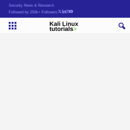
Security News & Research
Followed by 250k+ Followers