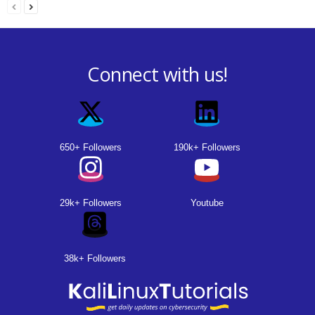
Connect with us!
650+ Followers
190k+ Followers
29k+ Followers
Youtube
38k+ Followers