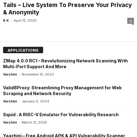
Tails – Live System To Preserve Your Privacy
& Anonymity
-
R K
April 15, 2020
0
APPLICATIONS
ZMap 4.0.0 RC1 – Revolutionizing Network Scanning With
Multi-Port Support And More
-
Varshini
November 15, 2023
Valid8Proxy: Streamlining Proxy Management for Web
Scraping and Network Security
-
Varshini
January 9, 2024
Squid : A RISC-V Emulator For Vulnerability Research
-
Varshini
March 21, 2025
Yaazhini – Free Android APK & API Vulnerability Scanner