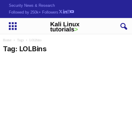
Security News & Research
Followed by 250k+ Followers
Home
Tags
LOLBins
Tag: LOLBins