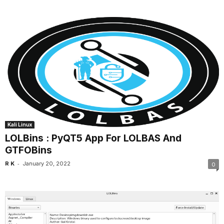
Kali Linux
LOLBins : PyQT5 App For LOLBAS And
GTFOBins
-
R K
January 20, 2022
0