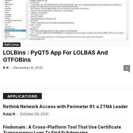
Kali Linux
LOLBins : PyQT5 App For LOLBAS And
GTFOBins
-
R K
December 8, 2021
0
APPLICATIONS
Rethink Network Access with Perimeter 81: a ZTNA Leader
-
Balaji N
October 29, 2021
Findomain : A Cross-Platform Tool That Use Certificate
Transparency Logs To Find Subdomains