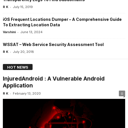
-
R K
July 15, 2019
iOS Frequent Locations Dumper – A Comprehensive Guide
To Extracting Location Data
-
Varshini
June 13, 2024
WSSAT – Web Service Security Assessment Tool
-
R K
July 20, 2018
HOT NEWS
InjuredAndroid : A Vulnerable Android
Application
-
R K
February 13, 2020
0