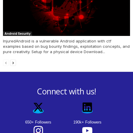
Android Security
InjuredAndroid is a vulnerable Android application with ctf
examples based on bug bounty findings, exploitation concepts, and
pure creativity. Setup for a physical device Download...
Connect with us!
650+ Followers
190k+ Followers