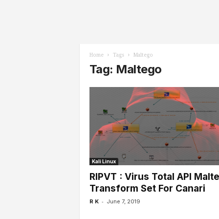
l
s
Home
Tags
Maltego
Tag: Maltego
Kali Linux
RIPVT : Virus Total API Malt
Transform Set For Canari
-
R K
June 7, 2019