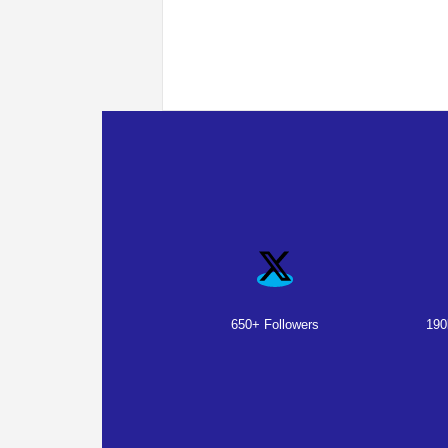
650+ Followers
190