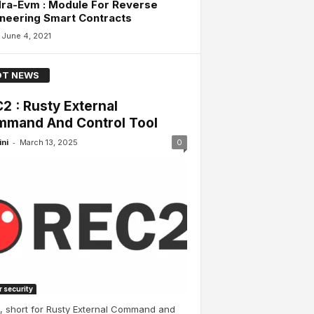
ra-Evm : Module For Reverse
neering Smart Contracts
June 4, 2021
T NEWS
2 : Rusty External
mand And Control Tool
-
ini
March 13, 2025
0
 security
, short for Rusty External Command and