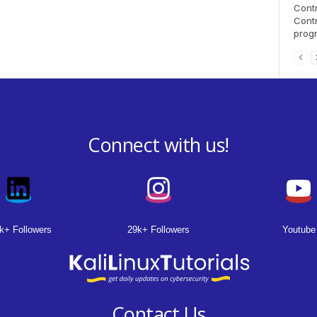
Contr
Contr
progr
Connect with us!
k+ Followers
29k+ Followers
Youtube
Contact Us