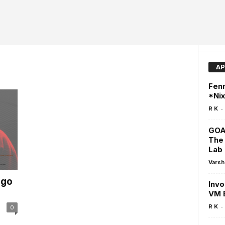
AP
Fenn
*Ni
-
R K
GOA
The 
Lab
Varsh
ego
Invo
VM 
-
R K
0