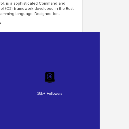
ol, is a sophisticated Command and
ol (C2) framework developed in the Rust
amming language. Designed for...
38k+ Followers