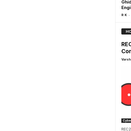
Ghid
Engi
-
R K
HO
REC
Com
Varsh
Cyber
REC2