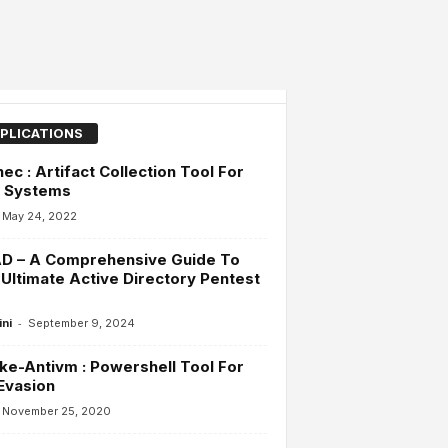
PLICATIONS
ec : Artifact Collection Tool For
x Systems
May 24, 2022
D – A Comprehensive Guide To
Ultimate Active Directory Pentest
-
ini
September 9, 2024
ke-Antivm : Powershell Tool For
Evasion
November 25, 2020