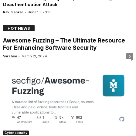
Deauthentication Attack.
-
Ravi Sankar
June 13, 2018
HOT NEWS
Awesome Fuzzing – The Ultimate Resource
For Enhancing Software Security
-
Varshini
March 21, 2024
0
Cyber security