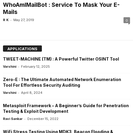
WhoAmIMailBot : Service To Mask Your E-
Mails
-
R K
May 27, 2019
0
APPLICATIONS
TWEET-MACHINE (TM) : A Powerful Twitter OSINT Tool
-
Varshini
February 12, 2025
Zero-E : The Ultimate Automated Network Enumeration
Tool For Effortless Security Auditing
-
Varshini
April 8, 2024
Metasploit Framework – A Beginner’s Guide for Penetration
Testing & Exploit Development
-
Ravi Sankar
December 15, 2022
WiFi Stress Testing Using MDK3, Beacon Flooding &