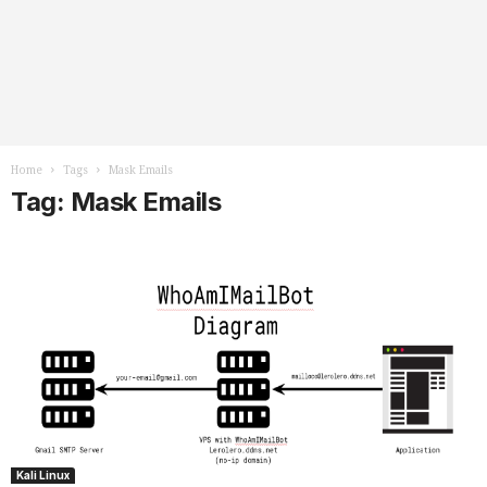
Home
Tags
Mask Emails
Tag: Mask Emails
Kali Linux