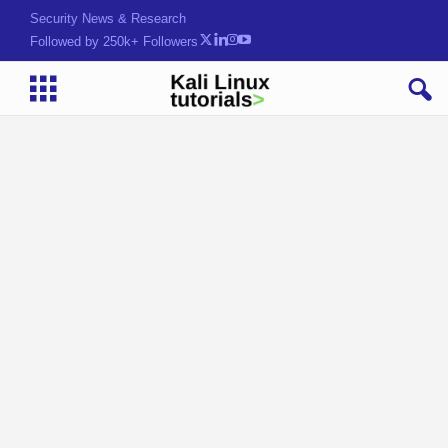
Security News & Research
Followed by 250k+ Followers