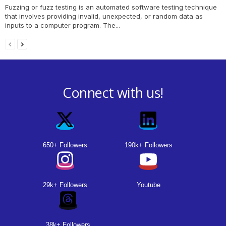
Fuzzing or fuzz testing is an automated software testing technique
that involves providing invalid, unexpected, or random data as
inputs to a computer program. The...
Connect with us!
650+ Followers
190k+ Followers
29k+ Followers
Youtube
38k+ Followers