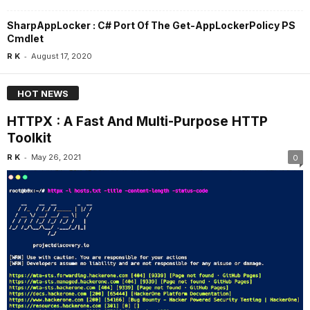
SharpAppLocker : C# Port Of The Get-AppLockerPolicy PS
Cmdlet
-
R K
August 17, 2020
HOT NEWS
HTTPX : A Fast And Multi-Purpose HTTP
Toolkit
-
R K
May 26, 2021
0