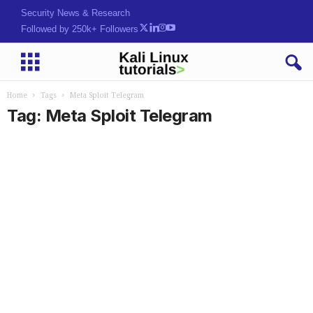
Security News & Research
Followed by 250k+ Followers
Home
Tags
Meta Sploit Telegram
Tag: Meta Sploit Telegram