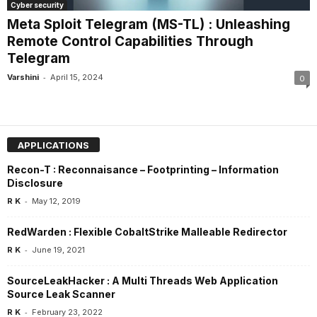
Cyber security
Meta Sploit Telegram (MS-TL) : Unleashing
Remote Control Capabilities Through
Telegram
-
Varshini
April 15, 2024
0
APPLICATIONS
Recon-T : Reconnaisance – Footprinting – Information
Disclosure
-
R K
May 12, 2019
RedWarden : Flexible CobaltStrike Malleable Redirector
-
R K
June 19, 2021
SourceLeakHacker : A Multi Threads Web Application
Source Leak Scanner
-
R K
February 23, 2022