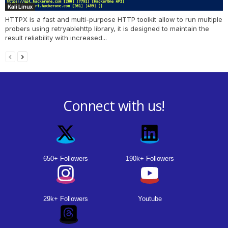
Kali Linux
HTTPX is a fast and multi-purpose HTTP toolkit allow to run multiple
probers using retryablehttp library, it is designed to maintain the
result reliability with increased...
Connect with us!
650+ Followers
190k+ Followers
29k+ Followers
Youtube