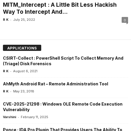
MITM_Intercept : A Little Bit Less Hackish
Way To Intercept And...
-
R K
July 25, 2022
0
APPLICATIONS
CSIRT-Collect : PowerShell Script To Collect Memory And
(Triage) Disk Forensics
-
R K
August 6, 2021
AhMyth Android Rat – Remote Administration Tool
-
R K
May 23, 2018
CVE-2025-21298 : Windows OLE Remote Code Execution
Vulnerability
-
Varshini
February 11, 2025
Ponce : IDA Pro Plugin That Provides Users The Ability To