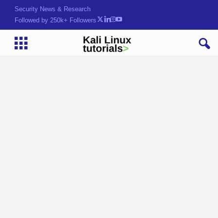
Security News & Research
Followed by 250k+ Followers