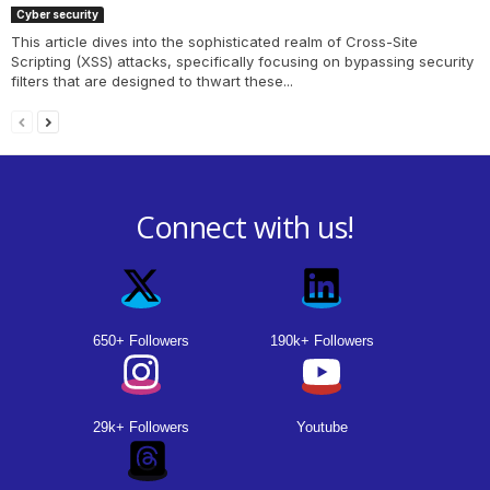
Cyber security
This article dives into the sophisticated realm of Cross-Site
Scripting (XSS) attacks, specifically focusing on bypassing security
filters that are designed to thwart these...
Connect with us!
650+ Followers
190k+ Followers
29k+ Followers
Youtube