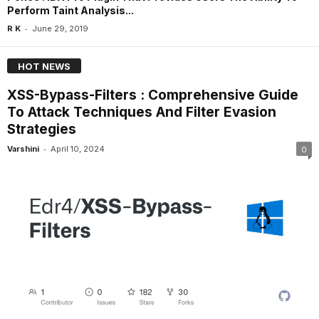
Perform Taint Analysis...
-
R K
June 29, 2019
HOT NEWS
XSS-Bypass-Filters : Comprehensive Guide
To Attack Techniques And Filter Evasion
Strategies
-
Varshini
April 10, 2024
0