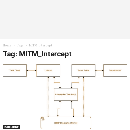
Home
Tags
MITM_Intercept
Tag: MITM_Intercept
Kali Linux