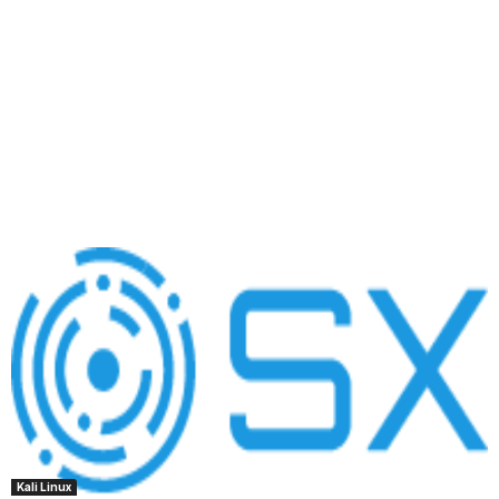
Kali Linux