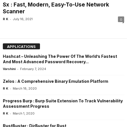
Sx : Fast, Modern, Easy-To-Use Network
Scanner
-
R K
July 16, 2021
0
APPLICATIONS
Hashcat – Unleashing The Power Of The World’s Fastest
And Most Advanced Password Recovery...
-
Varshini
February 7, 2024
Zelos : A Comprehensive Binary Emulation Platform
-
R K
March 18, 2020
Progress Burp : Burp Suite Extension To Track Vulnerability
Assessment Progress
-
R K
March 1, 2020
RustBuster : DirBuster for Rust