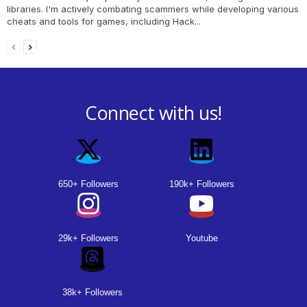
libraries. I'm actively combating scammers while developing various
cheats and tools for games, including Hack...
Connect with us!
650+ Followers
190k+ Followers
29k+ Followers
Youtube
38k+ Followers