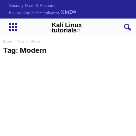
Security News & Research
Followed by 250k+ Followers
Home
Tags
Modern
Tag: Modern