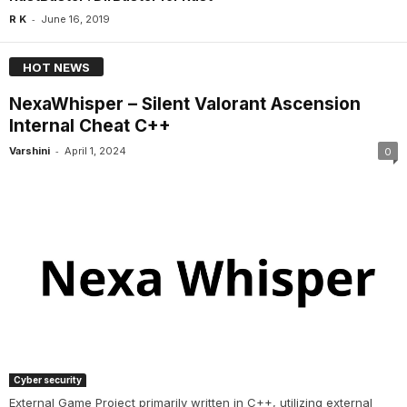
-
R K
June 16, 2019
HOT NEWS
NexaWhisper – Silent Valorant Ascension
Internal Cheat C++
-
Varshini
April 1, 2024
0
Cyber security
External Game Project primarily written in C++, utilizing external