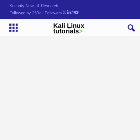
Security News & Research
Followed by 250k+ Followers