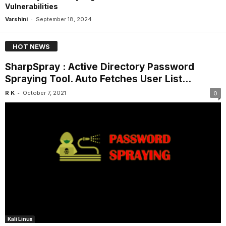
Vulnerabilities
-
Varshini
September 18, 2024
HOT NEWS
SharpSpray : Active Directory Password
Spraying Tool. Auto Fetches User List...
-
R K
October 7, 2021
0
Kali Linux