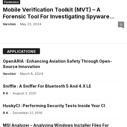
Forensics
Mobile Verification Toolkit (MVT) – A
Forensic Tool For Investigating Spyware...
-
Varshini
May 23, 2024
0
APPLICATIONS
OpenARIA : Enhancing Aviation Safety Through Open-
Source Innovation
-
Varshini
March 8, 2024
Sniffle : A Sniffer For Bluetooth 5 And 4.X LE
-
R K
August 3, 2021
HuskyCI : Performing Security Tests Inside Your CI
-
R K
December 27, 2019
MSI Analyzer – Analyzing Windows Installer Files For