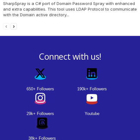
SharpSpray is a C# port of Domain Password Spray with enhanced
and extra capabilities. This tool uses LDAP Protocol to communicate
with the Domain active directory...
Connect with us!
650+ Followers
190k+ Followers
29k+ Followers
Youtube
38k+ Followers