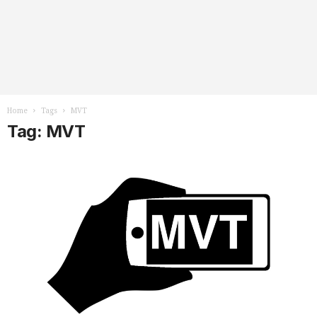
Home
Tags
MVT
Tag: MVT