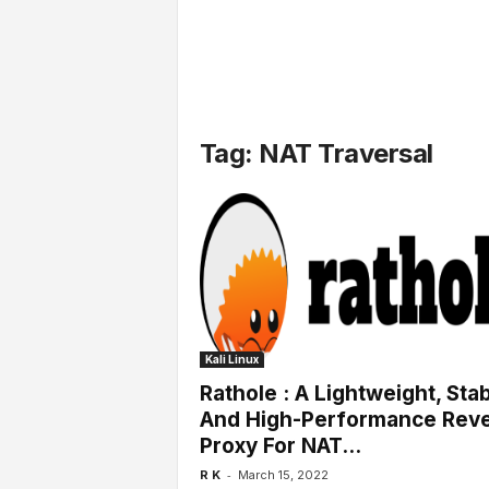
l
s
Tag: NAT Traversal
Kali Linux
Rathole : A Lightweight, Sta
And High-Performance Rev
Proxy For NAT...
-
R K
March 15, 2022