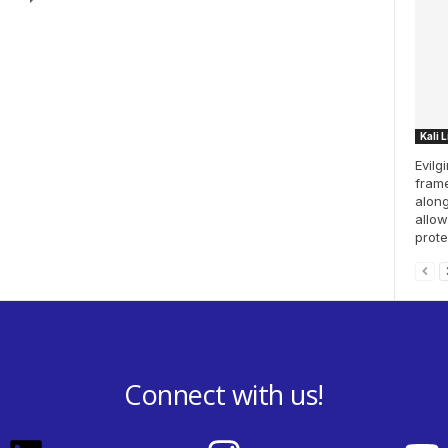
Kali 
Evilg
frame
along
allow
prote
Connect with us!