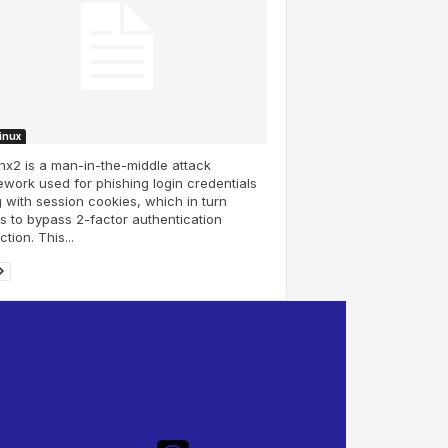
Linux
inx2 is a man-in-the-middle attack
work used for phishing login credentials
 with session cookies, which in turn
s to bypass 2-factor authentication
ction. This...