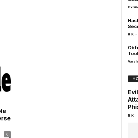
0xSn
Hash
Sec
-
R K
Obfu
Tool
Varsh
HO
Evi
Att
Phi
ble
-
R K
erse
0