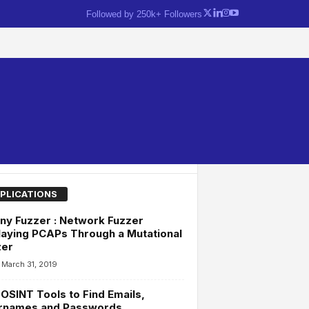
Followed by 250k+ Followers
PLICATIONS
ny Fuzzer : Network Fuzzer
aying PCAPs Through a Mutational
zer
March 31, 2019
OSINT Tools to Find Emails,
rnames and Passwords