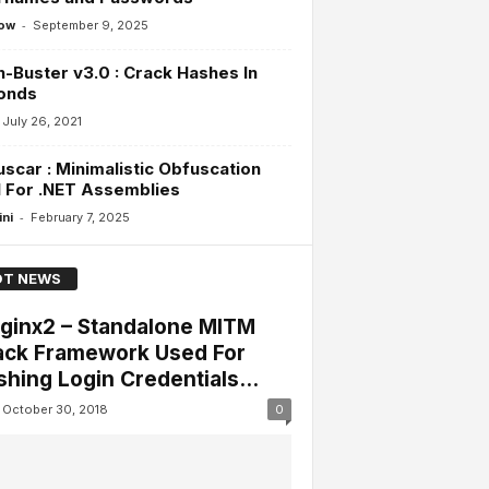
-
ow
September 9, 2025
-Buster v3.0 : Crack Hashes In
onds
July 26, 2021
scar : Minimalistic Obfuscation
 For .NET Assemblies
-
ini
February 7, 2025
T NEWS
lginx2 – Standalone MITM
ack Framework Used For
shing Login Credentials...
October 30, 2018
0