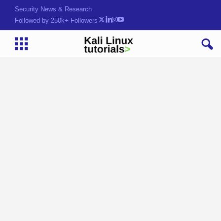
Security News & Research
Followed by 250k+ Followers