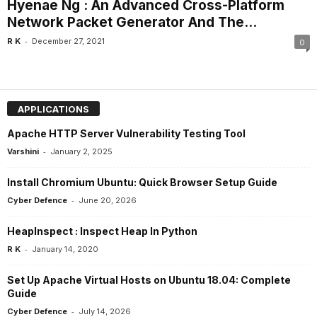
Hyenae Ng : An Advanced Cross-Platform
Network Packet Generator And The...
-
R K
December 27, 2021
0
APPLICATIONS
Apache HTTP Server Vulnerability Testing Tool
-
Varshini
January 2, 2025
Install Chromium Ubuntu: Quick Browser Setup Guide
-
Cyber Defence
June 20, 2026
HeapInspect : Inspect Heap In Python
-
R K
January 14, 2020
Set Up Apache Virtual Hosts on Ubuntu 18.04: Complete
Guide
-
Cyber Defence
July 14, 2026