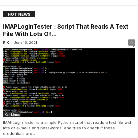
HOT NEWS
IMAPLoginTester : Script That Reads A Text
File With Lots Of...
-
R K
June 16, 2021
0
Kali Linux
IMAPLoginTester is a simple Python script that reads a text file with
lots of e-mails and passwords, and tries to check if those
credentials are...