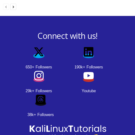
Connect with us!
650+ Followers
190k+ Followers
29k+ Followers
Youtube
38k+ Followers