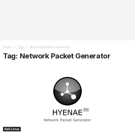
Home
Tags
Network Packet Generator
Tag: Network Packet Generator
Kali Linux