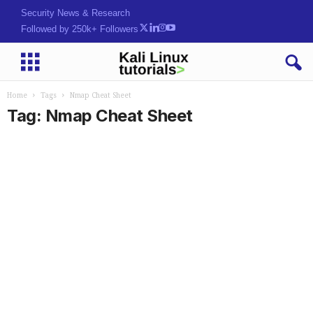
Security News & Research
Followed by 250k+ Followers
Home
Tags
Nmap Cheat Sheet
Tag: Nmap Cheat Sheet