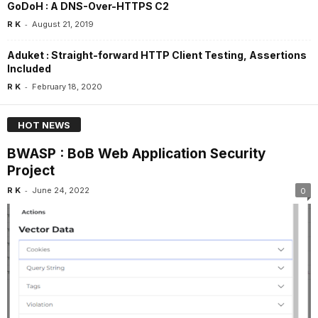
GoDoH : A DNS-Over-HTTPS C2
-
R K
August 21, 2019
Aduket : Straight-forward HTTP Client Testing, Assertions
Included
-
R K
February 18, 2020
HOT NEWS
BWASP : BoB Web Application Security
Project
-
R K
June 24, 2022
0