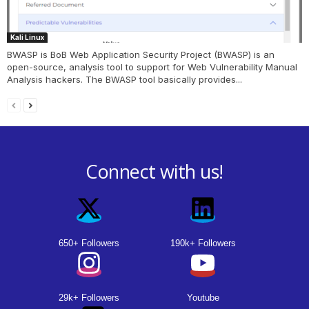
Kali Linux
BWASP is BoB Web Application Security Project (BWASP) is an
open-source, analysis tool to support for Web Vulnerability Manual
Analysis hackers. The BWASP tool basically provides...
Connect with us!
650+ Followers
190k+ Followers
29k+ Followers
Youtube