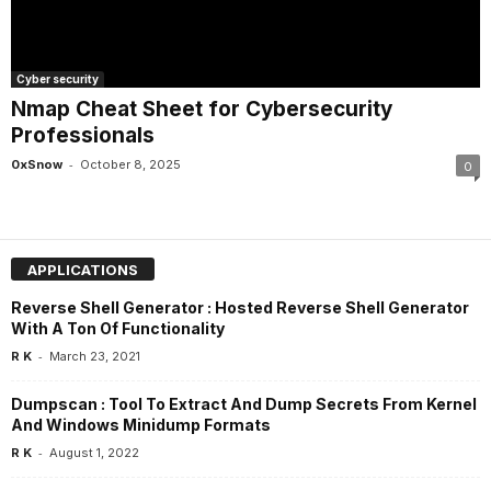
Cyber security
Nmap Cheat Sheet for Cybersecurity
Professionals
-
0xSnow
October 8, 2025
0
APPLICATIONS
Reverse Shell Generator : Hosted Reverse Shell Generator
With A Ton Of Functionality
-
R K
March 23, 2021
Dumpscan : Tool To Extract And Dump Secrets From Kernel
And Windows Minidump Formats
-
R K
August 1, 2022