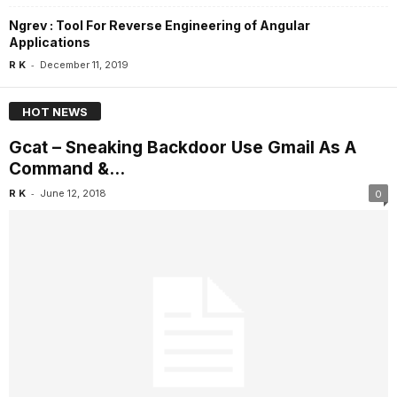
Ngrev : Tool For Reverse Engineering of Angular
Applications
-
R K
December 11, 2019
HOT NEWS
Gcat – Sneaking Backdoor Use Gmail As A
Command &...
-
R K
June 12, 2018
0