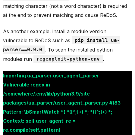
matching character (not a word character) is required
at the end to prevent matching and cause ReDoS.
As another example, install a module version
vulnerable to ReDoS such as
pip install ua-
parser==0.9.0
. To scan the installed python
modules run
regexploit-python-env
.
Importing ua_parser.user_agent_parser
Vulnerable regex in
/somewhere/.env/lib/python3.9/site-
packages/ua_parser/user_agent_parser.py #183
Pattern: \bSmartWatch *( *([^;]+) *; *([^;]+) *;
Context: self.user_agent_re =
re.compile(self.pattern)