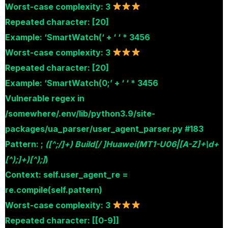
Worst-case complexity: 3
Repeated character: [20]
Example: ‘SmartWatch(‘ + ‘ ‘ * 3456
Worst-case complexity: 3
Repeated character: [20]
Example: ‘SmartWatch(0;’ + ‘ ‘ * 3456
Vulnerable regex in
/somewhere/.env/lib/python3.9/site-
packages/ua_parser/user_agent_parser.py #183
Pattern: ;
([^;/]+) Build[/ ]Huawei(MT1-U06|[A-Z]+\d+
[^);]+)[^);]
)
Context: self.user_agent_re =
re.compile(self.pattern)
Worst-case complexity: 3
Repeated character: [[0-9]]