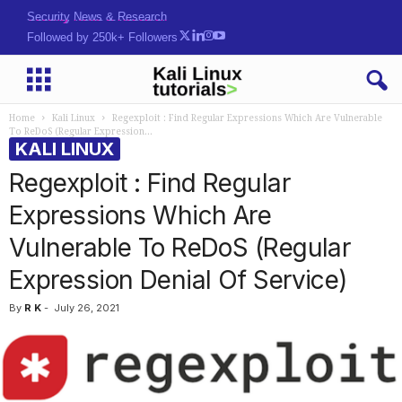
Security News & Research
Followed by 250k+ Followers
Home
Kali Linux
Regexploit : Find Regular Expressions Which Are Vulnerable
To ReDoS (Regular Expression...
KALI LINUX
Regexploit : Find Regular
Expressions Which Are
Vulnerable To ReDoS (Regular
Expression Denial Of Service)
By
R K
-
July 26, 2021