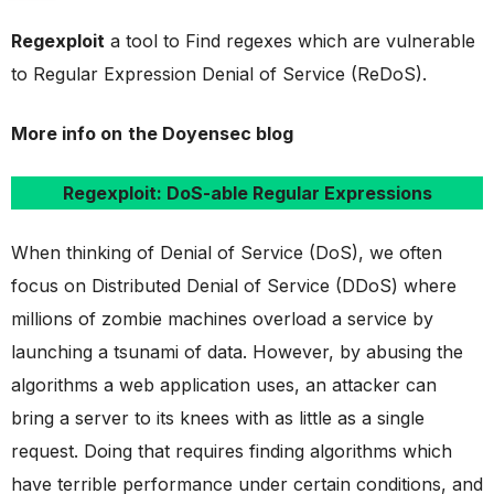
Regexploit
a tool to Find regexes which are vulnerable
to Regular Expression Denial of Service (ReDoS).
More info on
the Doyensec blog
Regexploit: DoS-able Regular Expressions
When thinking of Denial of Service (DoS), we often
focus on Distributed Denial of Service (DDoS) where
millions of zombie machines overload a service by
launching a tsunami of data. However, by abusing the
algorithms a web application uses, an attacker can
bring a server to its knees with as little as a single
request. Doing that requires finding algorithms which
have terrible performance under certain conditions, and