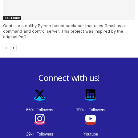
Kali Linux
Gcat is a stealthy Python based backdoor that uses Gmail as a
command and control server. This project was inspired by the
original PoC...
Connect with us!
650+ Followers
190k+ Followers
29k+ Followers
Youtube