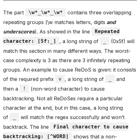
The part
\w*_\w*_\w*
contains three overlapping
repeating groups (\w matches letters, digits
and
underscores
). As showed in the line
Repeated
character: [5f:_]
, a long string of
_
(0x5f) will
match this section in many different ways. The worst-
case complexity is 3 as there are 3 infinitely repeating
groups. An example to cause ReDoS is given: it consists
of the required prefix
v
, a long string of
_
and
then a
!
(non-word character) to cause
backtracking. Not all ReDoSes require a particular
character at the end, but in this case, a long string
of
_
will match the regex successfully and won’t
backtrack. The line
Final character to cause
backtracking: [^WORD]
shows that a non-