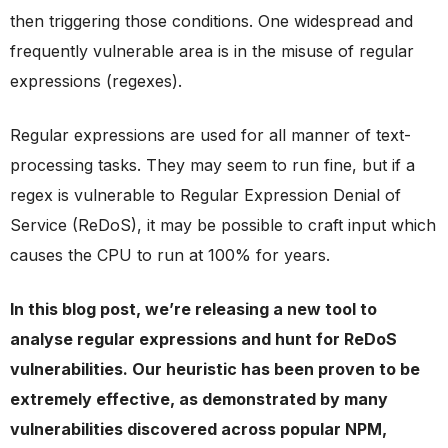
then triggering those conditions. One widespread and
frequently vulnerable area is in the misuse of regular
expressions (regexes).
Regular expressions are used for all manner of text-
processing tasks. They may seem to run fine, but if a
regex is vulnerable to Regular Expression Denial of
Service (ReDoS), it may be possible to craft input which
causes the CPU to run at 100% for years.
In this blog post, we’re releasing a new tool to
analyse regular expressions and hunt for ReDoS
vulnerabilities. Our heuristic has been proven to be
extremely effective, as demonstrated by many
vulnerabilities discovered across popular NPM,