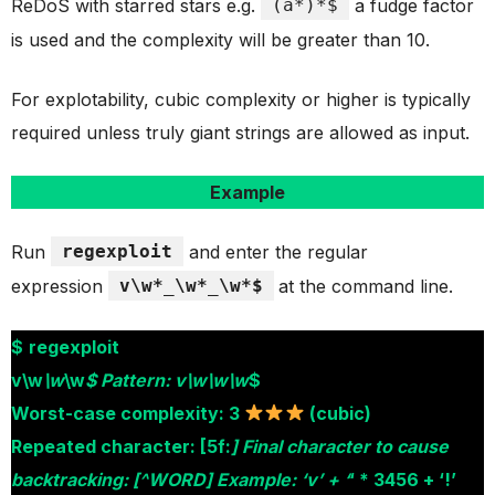
ReDoS with starred stars e.g.
(a*)*$
a fudge factor
is used and the complexity will be greater than 10.
For explotability, cubic complexity or higher is typically
required unless truly giant strings are allowed as input.
Example
Run
regexploit
and enter the regular
expression
v\w*_\w*_\w*$
at the command line.
$
regexploit
v\w
\w
\w
$ Pattern: v\w\w\w
$
Worst-case complexity: 3
(cubic)
Repeated character: [5f:
] Final character to cause
backtracking: [^WORD] Example: ‘v’ + ‘
‘ * 3456 + ‘!’