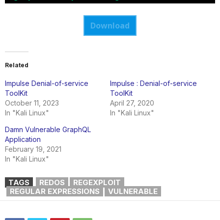
Download
Related
Impulse Denial-of-service
Impulse : Denial-of-service
ToolKit
ToolKit
October 11, 2023
April 27, 2020
In "Kali Linux"
In "Kali Linux"
Damn Vulnerable GraphQL
Application
February 19, 2021
In "Kali Linux"
TAGS
REDOS
REGEXPLOIT
REGULAR EXPRESSIONS
VULNERABLE