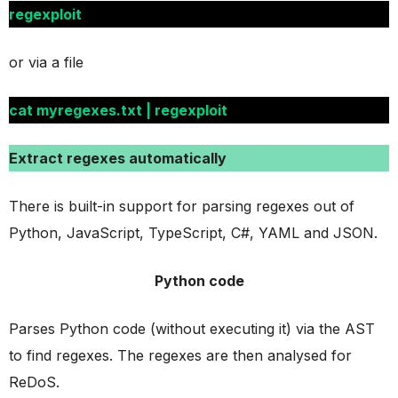
regexploit
or via a file
cat myregexes.txt | regexploit
Extract regexes automatically
There is built-in support for parsing regexes out of
Python, JavaScript, TypeScript, C#, YAML and JSON.
Python code
Parses Python code (without executing it) via the AST
to find regexes. The regexes are then analysed for
ReDoS.