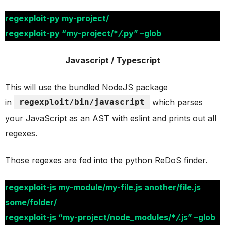
regexploit-py my-project/
regexploit-py “my-project/*
/
.py” –glob
Javascript / Typescript
This will use the bundled NodeJS package
in
regexploit/bin/javascript
which parses
your JavaScript as an AST with eslint and prints out all
regexes.
Those regexes are fed into the python ReDoS finder.
regexploit-js my-module/my-file.js another/file.js
some/folder/
regexploit-js “my-project/node_modules/*
/
.js” –glob