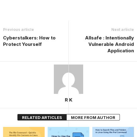
Previous article
Next article
Cyberstalkers: How to
Allsafe : Intentionally
Protect Yourself
Vulnerable Android
Application
R K
RELATED ARTICLES
MORE FROM AUTHOR