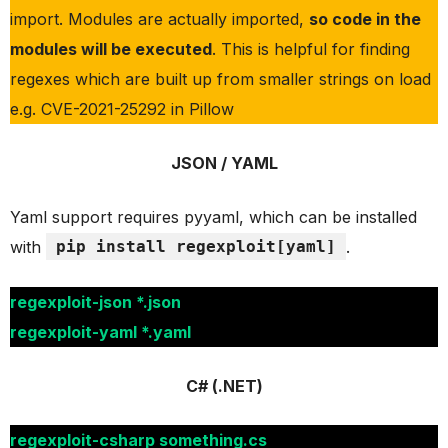
import. Modules are actually imported,
so code in the
modules will be executed
. This is helpful for finding
regexes which are built up from smaller strings on load
e.g. CVE-2021-25292 in Pillow
JSON / YAML
Yaml support requires pyyaml, which can be installed
with
pip install regexploit[yaml]
.
regexploit-json *.json
regexploit-yaml *.yaml
C# (.NET)
regexploit-csharp something.cs