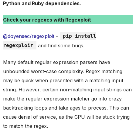
Python and Ruby dependencies.
Check your regexes with Regexploit
@doyensec/regexploit
–
pip install
regexploi
t
and find some bugs.
Many default regular expression parsers have
unbounded worst-case complexity. Regex matching
may be quick when presented with a matching input
string. However, certain non-matching input strings can
make the regular expression matcher go into crazy
backtracking loops and take ages to process. This can
cause denial of service, as the CPU will be stuck trying
to match the regex.