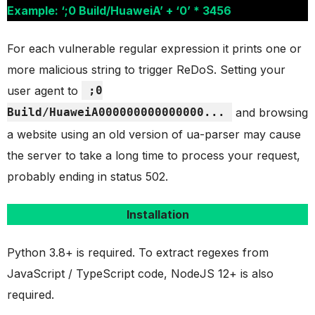
Example: ‘;0 Build/HuaweiA’ + ‘0’ * 3456
For each vulnerable regular expression it prints one or
more malicious string to trigger ReDoS. Setting your
user agent to
;0
Build/HuaweiA000000000000000...
and browsing
a website using an old version of ua-parser may cause
the server to take a long time to process your request,
probably ending in status 502.
Installation
Python 3.8+ is required. To extract regexes from
JavaScript / TypeScript code, NodeJS 12+ is also
required.