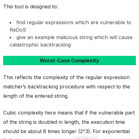
This tool is designed to:
find regular expressions which are vulnerable to
ReDoS
give an example malicious string which will cause
catastrophic backtracking
Worst-Case Complexity
This reflects the complexity of the regular expression
matcher’s backtracking procedure with respect to the
length of the entered string.
Cubic complexity here means that if the vulnerable part
of the string is doubled in length, the execution time
should be about 8 times longer (2^3). For exponential