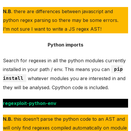
N.B
. there are differences between javascript and
python regex parsing so there may be some errors.
I’m not sure I want to write a JS regex AST!
Python imports
Search for regexes in all the python modules currently
installed in your path / env. This means you can
pip
install
whatever modules you are interested in and
they will be analysed. Cpython code is included.
regexploit-python-env
N.B.
this doesn’t parse the python code to an AST and
will only find regexes compiled automatically on module