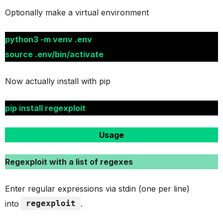
Optionally make a virtual environment
python3 -m venv .env
source .env/bin/activate
Now actually install with pip
pip install regexploit
Usage
Regexploit with a list of regexes
Enter regular expressions via stdin (one per line)
into
regexploit
.