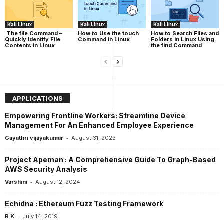
Kali Linux
Kali Linux
Kali Linux
The file Command –
How to Use the touch
How to Search Files and
Quickly Identify File
Command in Linux
Folders in Linux Using
Contents in Linux
the find Command
APPLICATIONS
Empowering Frontline Workers: Streamline Device
Management For An Enhanced Employee Experience
-
Gayathri vijayakumar
August 31, 2023
Project Apeman : A Comprehensive Guide To Graph-Based
AWS Security Analysis
-
Varshini
August 12, 2024
Echidna : Ethereum Fuzz Testing Framework
-
R K
July 14, 2019