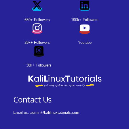
650+ Followers
190k+ Followers
29k+ Followers
Youtube
38k+ Followers
Contact Us
Email us:
admin@kalilinuxtutorials.com