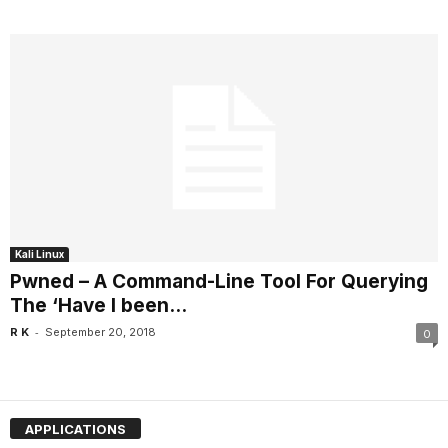
Kali Linux
Pwned – A Command-Line Tool For Querying
The ‘Have I been...
-
R K
September 20, 2018
0
APPLICATIONS