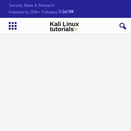
Security News & Research
Followed by 250k+ Followers