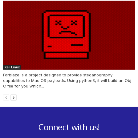
Kali Linux
Forblaze is a project designed to provide steganography
capabilities to Mac OS payloads. Using python3, it will build an Obj-
C file for you which...
Connect with us!