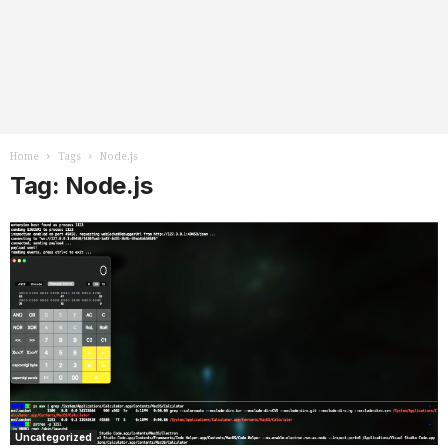
Home
Tags
Node.js
Tag: Node.js
Uncategorized