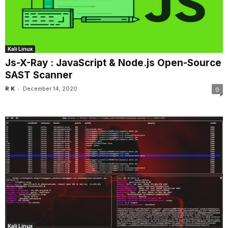
Kali Linux
Js-X-Ray : JavaScript & Node.js Open-Source
SAST Scanner
-
R K
December 14, 2020
0
Kali Linux