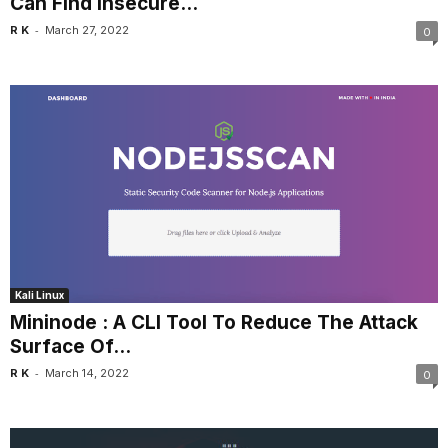
Can Find Insecure...
-
R K
March 27, 2022
0
Kali Linux
Mininode : A CLI Tool To Reduce The Attack
Surface Of...
-
R K
March 14, 2022
0