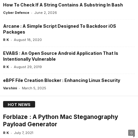
How To Check If A String Contains A Substring In Bash
-
Cyber Defence
June 2, 2026
Arcane : A Simple Script Designed To Backdoor iOS
Packages
-
R K
August 18, 2020
EVABS : An Open Source Android Application That Is
Intentionally Vulnerable
-
R K
August 29, 2019
eBPF File Creation Blocker : Enhancing Linux Security
-
Varshini
March 5, 2025
HOT NEWS
Forblaze : A Python Mac Steganography
Payload Generator
-
R K
July 7, 2021
0