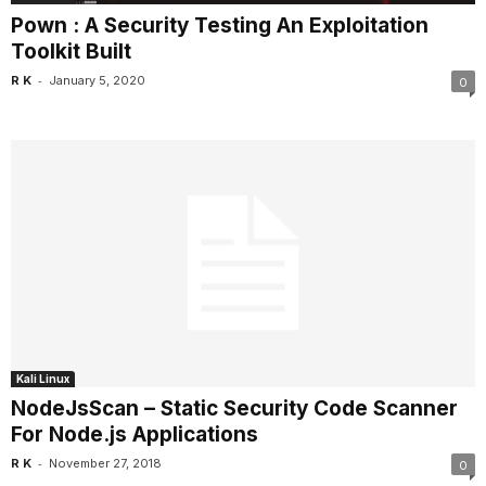
Pown : A Security Testing An Exploitation
Toolkit Built
-
R K
January 5, 2020
0
Kali Linux
NodeJsScan – Static Security Code Scanner
For Node.js Applications
-
R K
November 27, 2018
0