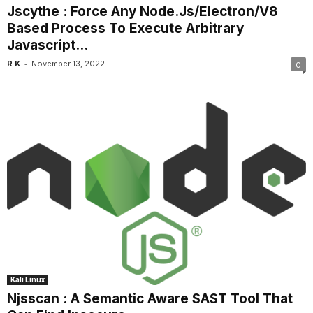
Jscythe : Force Any Node.Js/Electron/V8
Based Process To Execute Arbitrary
Javascript...
-
R K
November 13, 2022
0
Kali Linux
Njsscan : A Semantic Aware SAST Tool That