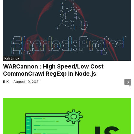
Kali Linux
WARCannon : High Speed/Low Cost
CommonCrawl RegExp In Node.js
-
R K
August 10, 2021
0