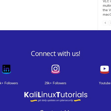
VLC i
multi
the V
macOS
Connect with us!
k+ Followers
29k+ Followers
Youtube