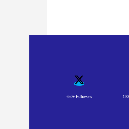
650+ Followers
190