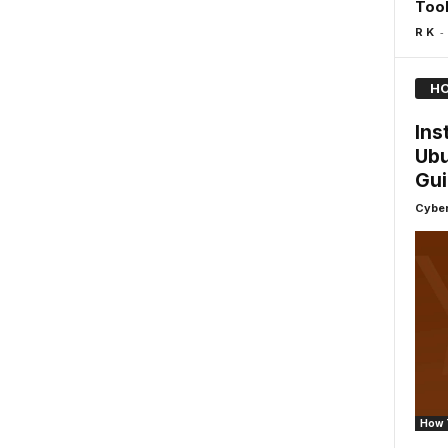
Too
-
R K
HO
Ins
Ubu
Gu
Cyber
How 