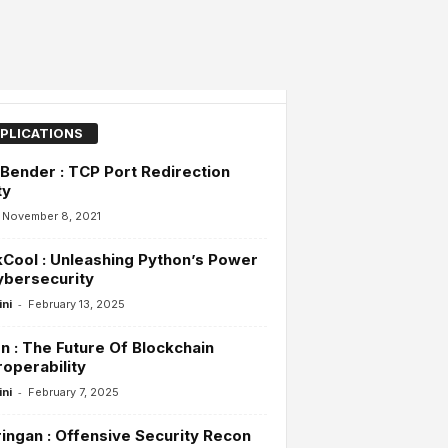
PLICATIONS
Bender : TCP Port Redirection
ty
November 8, 2021
Cool : Unleashing Python’s Power
ybersecurity
-
ini
February 13, 2025
n : The Future Of Blockchain
roperability
-
ini
February 7, 2025
ingan : Offensive Security Recon