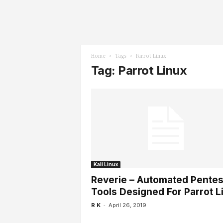
l
s
Home
Tags
Parrot Linux
Tag: Parrot Linux
Kali Linux
Reverie – Automated Pentes
Tools Designed For Parrot L
-
R K
April 26, 2019