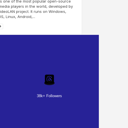
s one of the most popular open-source
media players in the world, developed by
ideoLAN project. It runs on Windows,
, Linux, Android,...
38k+ Followers