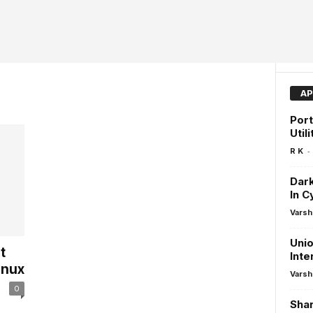
AP
Port
Utili
-
R K
Dark
In C
Varsh
Unio
t
Inte
inux
Varsh
0
Shar