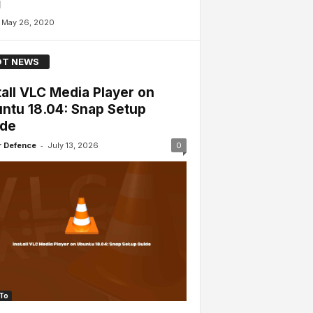
l
May 26, 2020
T NEWS
tall VLC Media Player on
ntu 18.04: Snap Setup
ide
-
 Defence
July 13, 2026
0
To