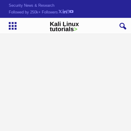
Security News & Research
Followed by 250k+ Followers