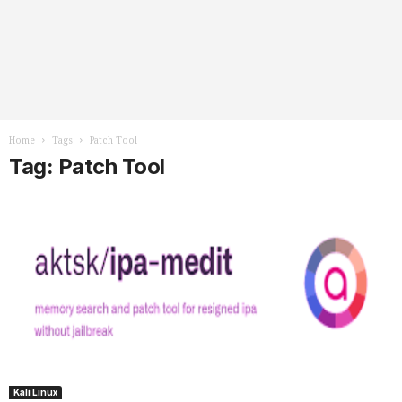
Home
Tags
Patch Tool
Tag: Patch Tool
Kali Linux