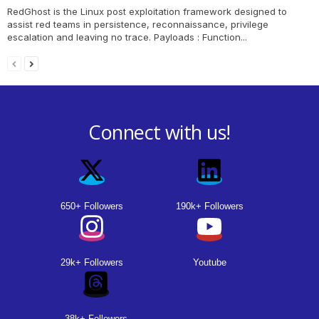
RedGhost is the Linux post exploitation framework designed to
assist red teams in persistence, reconnaissance, privilege
escalation and leaving no trace. Payloads : Function...
Connect with us!
650+ Followers
190k+ Followers
29k+ Followers
Youtube
38k+ Followers