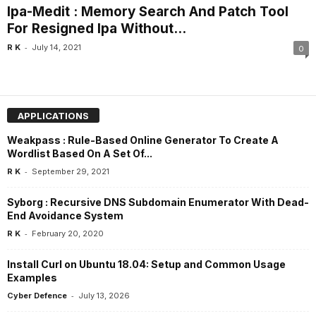
Ipa-Medit : Memory Search And Patch Tool
For Resigned Ipa Without...
-
R K
July 14, 2021
0
APPLICATIONS
Weakpass : Rule-Based Online Generator To Create A
Wordlist Based On A Set Of...
-
R K
September 29, 2021
Syborg : Recursive DNS Subdomain Enumerator With Dead-
End Avoidance System
-
R K
February 20, 2020
Install Curl on Ubuntu 18.04: Setup and Common Usage
Examples
-
Cyber Defence
July 13, 2026