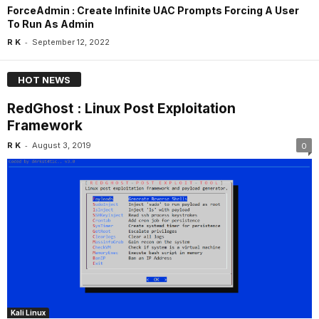
ForceAdmin : Create Infinite UAC Prompts Forcing A User
To Run As Admin
-
R K
September 12, 2022
HOT NEWS
RedGhost : Linux Post Exploitation
Framework
-
R K
August 3, 2019
0
Kali Linux