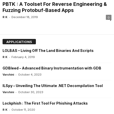
PBTK : A Toolset For Reverse Engineering &
Fuzzing Protobuf-Based Apps
-
R K
December 18, 2019
0
APPLICATIONS
LOLBAS – Living Off The Land Binaries And Scripts
-
R K
February 4, 2019
GDBleed – Advanced Binary Instrumentation with GDB
-
Varshini
October 4, 2023
ILSpy – Unveiling The Ultimate .NET Decompilation Tool
-
Varshini
October 30, 2023
Lockphish : The First Tool For Phishing Attacks
-
R K
October 11, 2020