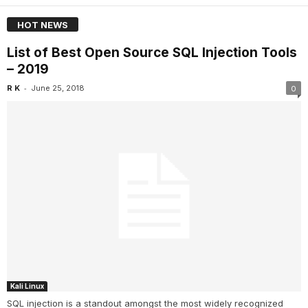
HOT NEWS
List of Best Open Source SQL Injection Tools
– 2019
-
R K
June 25, 2018
0
Kali Linux
SQL injection is a standout amongst the most widely recognized