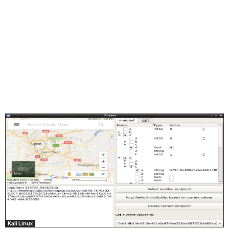
Kali Linux