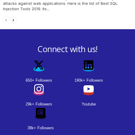
attacks against web applications. Here is the list of Best SQL
Injection Tools 2019. Its...
Connect with us!
650+ Followers
190k+ Followers
29k+ Followers
Youtube
38k+ Followers