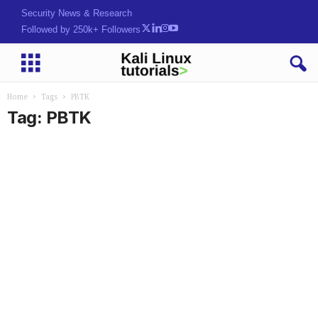
Security News & Research
Followed by 250k+ Followers
Home
Tags
PBTK
Tag: PBTK