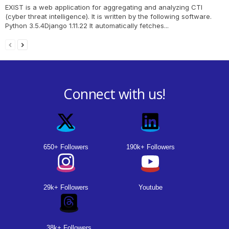
EXIST is a web application for aggregating and analyzing CTI
(cyber threat intelligence). It is written by the following software.
Python 3.5.4Django 1.11.22 It automatically fetches...
Connect with us!
650+ Followers
190k+ Followers
29k+ Followers
Youtube
38k+ Followers