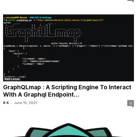
Kali Linux
GraphQLmap : A Scripting Engine To Interact
With A Graphql Endpoint...
-
R K
June 10, 2021
0