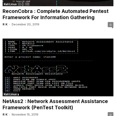
Kali Linux
ReconCobra : Complete Automated Pentest
Framework For Information Gathering
-
R K
December 20, 2019
0
Kali Linux
NetAss2 : Network Assessment Assistance
Framework (PenTest Toolkit)
-
R K
November 15, 2019
0