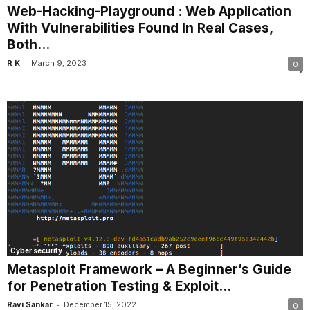
Web-Hacking-Playground : Web Application
With Vulnerabilities Found In Real Cases,
Both...
-
R K
March 9, 2023
0
Cyber security
Metasploit Framework – A Beginner’s Guide
for Penetration Testing & Exploit...
-
Ravi Sankar
December 15, 2022
0