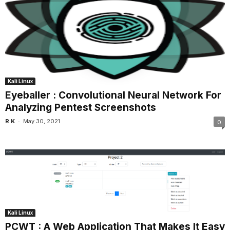
Kali Linux
Eyeballer : Convolutional Neural Network For
Analyzing Pentest Screenshots
-
R K
May 30, 2021
0
Kali Linux
PCWT : A Web Application That Makes It Easy