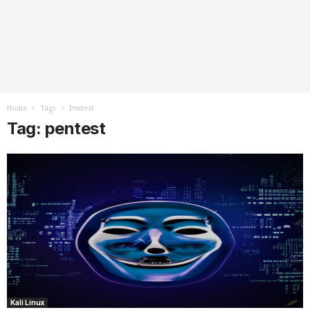
Home
Tags
Pentest
Tag: pentest
Kali Linux