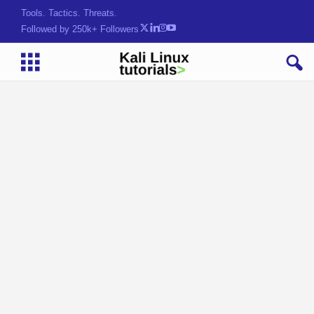
Tools. Tactics. Threats.
Followed by 250k+ Followers