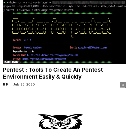
Kali Linux
Pentest : Tools To Create An Pentest
Environment Easily & Quickly
-
R K
July 25, 2020
0