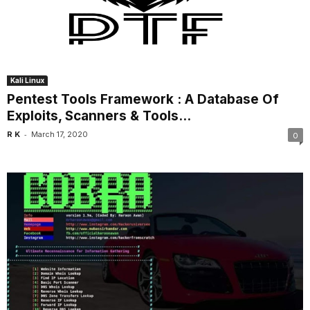
Kali Linux
Pentest Tools Framework : A Database Of
Exploits, Scanners & Tools...
-
R K
March 17, 2020
0