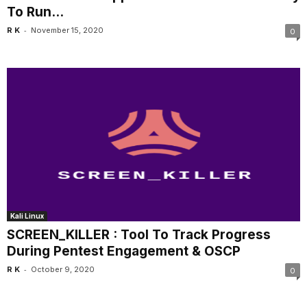
To Run...
-
R K
November 15, 2020
0
Kali Linux
SCREEN_KILLER : Tool To Track Progress
During Pentest Engagement & OSCP
-
R K
October 9, 2020
0