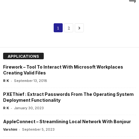
1
2
APPLICATIONS
Firework – Tool To Interact With Microsoft Workplaces
Creating Valid Files
-
R K
September 13, 2018
PXEThief : Extract Passwords From The Operating System
Deployment Functionality
-
R K
January 30, 2023
AppleConnect – Streamlining Local Network With Bonjour
-
Varshini
September 5, 2023