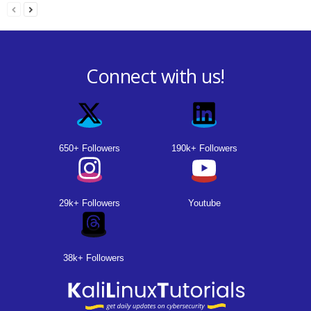
Connect with us!
650+ Followers
190k+ Followers
29k+ Followers
Youtube
38k+ Followers