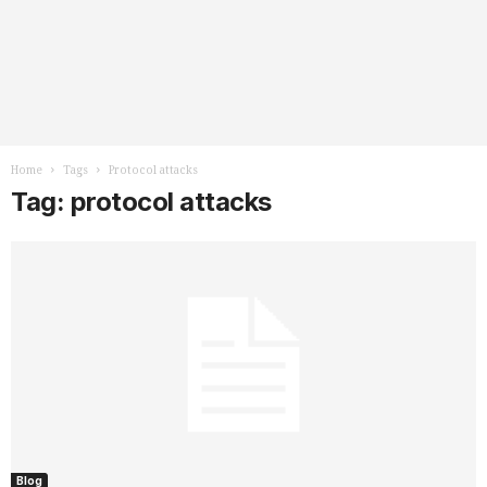
Home
Tags
Protocol attacks
Tag: protocol attacks
Blog