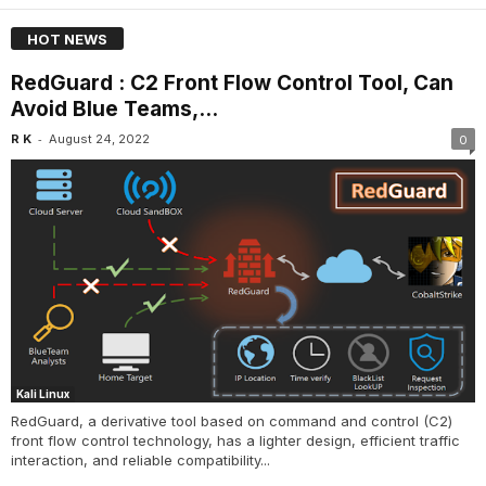
HOT NEWS
RedGuard : C2 Front Flow Control Tool, Can
Avoid Blue Teams,...
-
R K
August 24, 2022
0
Kali Linux
RedGuard, a derivative tool based on command and control (C2)
front flow control technology, has a lighter design, efficient traffic
interaction, and reliable compatibility...