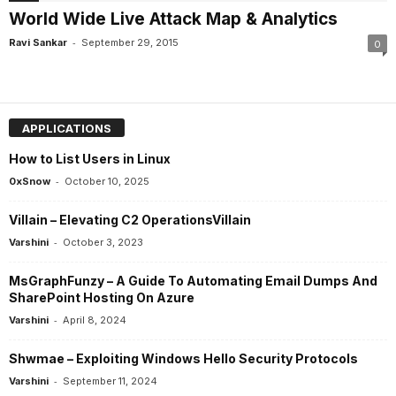
World Wide Live Attack Map & Analytics
-
Ravi Sankar
September 29, 2015
0
APPLICATIONS
How to List Users in Linux
-
0xSnow
October 10, 2025
Villain – Elevating C2 OperationsVillain
-
Varshini
October 3, 2023
MsGraphFunzy – A Guide To Automating Email Dumps And
SharePoint Hosting On Azure
-
Varshini
April 8, 2024
Shwmae – Exploiting Windows Hello Security Protocols
-
Varshini
September 11, 2024