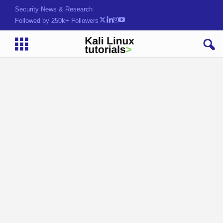
Security News & Research
Followed by 250k+ Followers