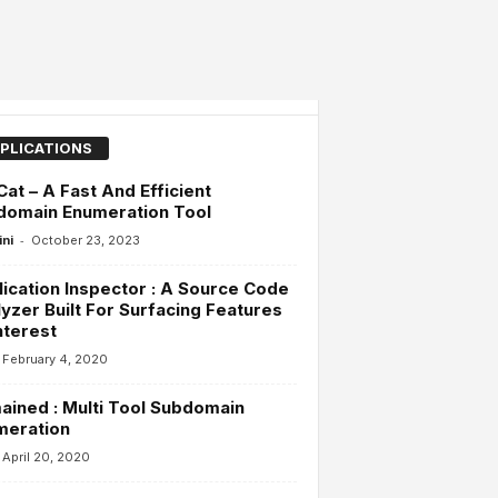
PLICATIONS
at – A Fast And Efficient
domain Enumeration Tool
-
ini
October 23, 2023
ication Inspector : A Source Code
yzer Built For Surfacing Features
nterest
February 4, 2020
ined : Multi Tool Subdomain
meration
April 20, 2020