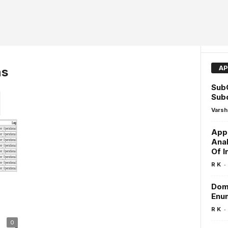
AP
ns
SubC
Sub
Varsh
Appl
Anal
Of I
-
R K
Doma
Enu
-
R K
0