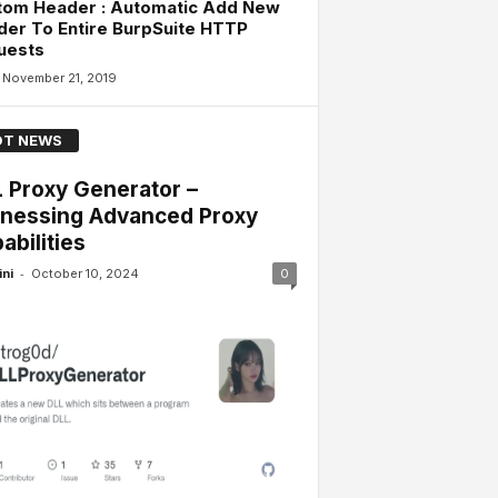
tom Header : Automatic Add New
er To Entire BurpSuite HTTP
uests
November 21, 2019
T NEWS
 Proxy Generator –
nessing Advanced Proxy
abilities
-
ini
October 10, 2024
0