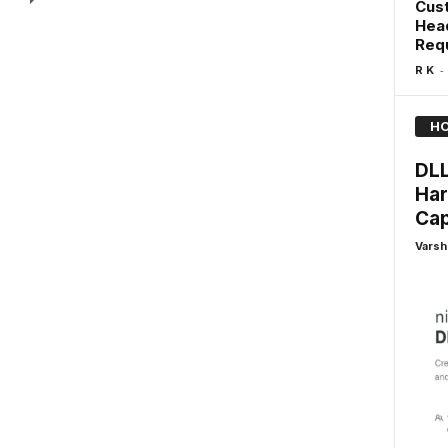
Cus
Head
Req
-
R K
HO
DLL
Har
Cap
Varsh