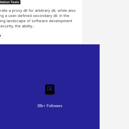
itation Tools
ate a proxy dll for arbitrary dll, while also
ng a user-defined secondary dll. In the
ving landscape of software development
curity, the ability...
38k+ Followers