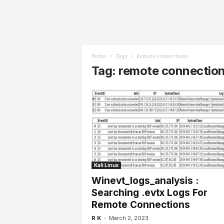
l
s
Home
Tags
Remote connections
Tag: remote connectio
Kali Linux
Winevt_logs_analysis :
Searching .evtx Logs For
Remote Connections
-
R K
March 2, 2023