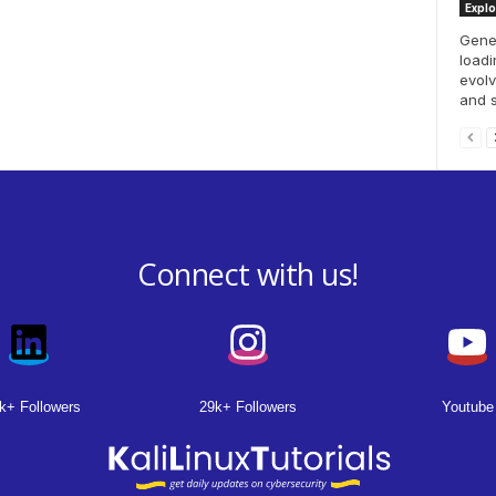
Explo
Gener
loadi
evol
and se
Connect with us!
k+ Followers
29k+ Followers
Youtube