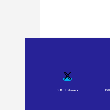
650+ Followers
190