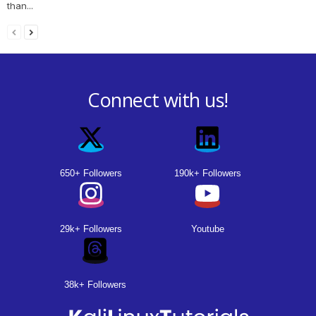
than...
Connect with us!
650+ Followers
190k+ Followers
29k+ Followers
Youtube
38k+ Followers