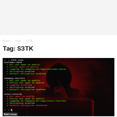
Home
Tags
S3TK
Tag: S3TK
Kali Linux