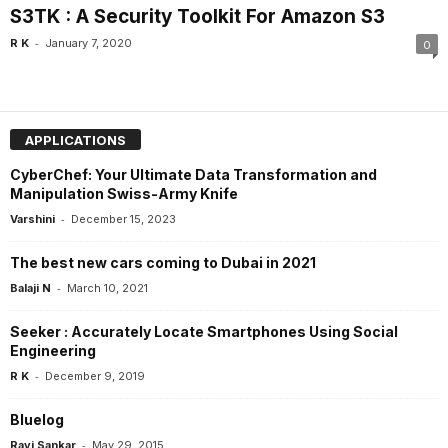
S3TK : A Security Toolkit For Amazon S3
-
R K
January 7, 2020
0
APPLICATIONS
CyberChef: Your Ultimate Data Transformation and
Manipulation Swiss-Army Knife
-
Varshini
December 15, 2023
The best new cars coming to Dubai in 2021
-
Balaji N
March 10, 2021
Seeker : Accurately Locate Smartphones Using Social
Engineering
-
R K
December 9, 2019
Bluelog
-
Ravi Sankar
May 29, 2015