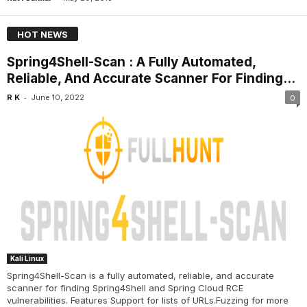
HOT NEWS
Spring4Shell-Scan : A Fully Automated,
Reliable, And Accurate Scanner For Finding...
-
R K
June 10, 2022
0
Kali Linux
Spring4Shell-Scan is a fully automated, reliable, and accurate
scanner for finding Spring4Shell and Spring Cloud RCE
vulnerabilities. Features Support for lists of URLs.Fuzzing for more