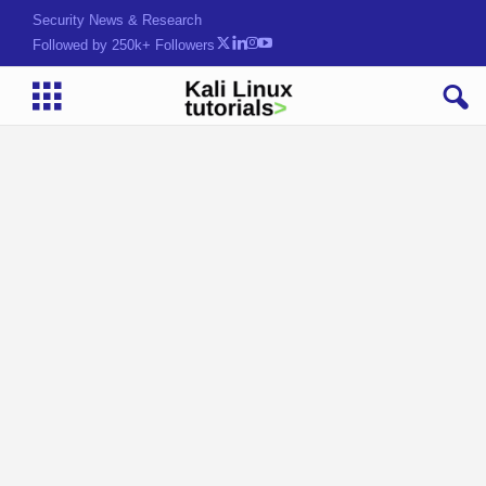
Security News & Research
Followed by 250k+ Followers