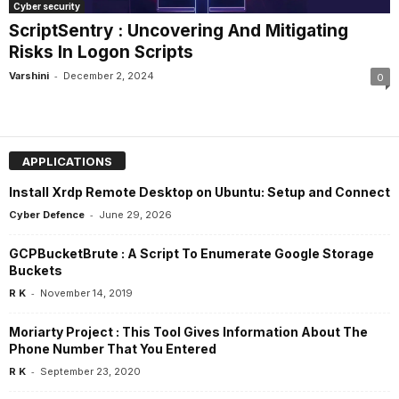
Cyber security
ScriptSentry : Uncovering And Mitigating
Risks In Logon Scripts
-
Varshini
December 2, 2024
0
APPLICATIONS
Install Xrdp Remote Desktop on Ubuntu: Setup and Connect
-
Cyber Defence
June 29, 2026
GCPBucketBrute : A Script To Enumerate Google Storage
Buckets
-
R K
November 14, 2019
Moriarty Project : This Tool Gives Information About The
Phone Number That You Entered
-
R K
September 23, 2020