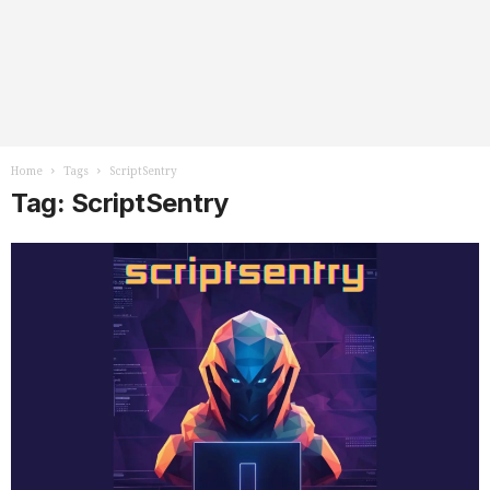
Home
Tags
ScriptSentry
Tag: ScriptSentry