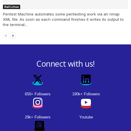
Kali Linux
Pentest Machine automates some pentesting work via an nmap
XML file. As soon as each command finishes it writes its output to
the terminal...
Connect with us!
650+ Followers
190k+ Followers
29k+ Followers
Youtube