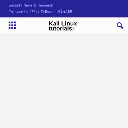
Security News & Research
Followed by 250k+ Followers