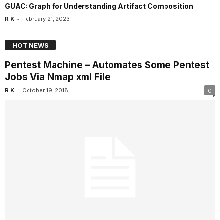
GUAC: Graph for Understanding Artifact Composition
-
R K
February 21, 2023
HOT NEWS
Pentest Machine – Automates Some Pentest
Jobs Via Nmap xml File
-
R K
October 19, 2018
0