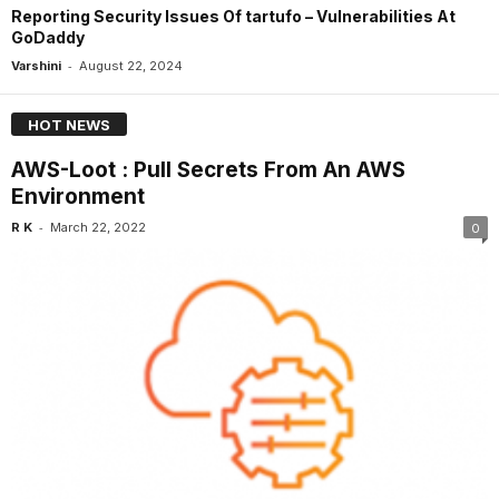
Reporting Security Issues Of tartufo – Vulnerabilities At
GoDaddy
-
Varshini
August 22, 2024
HOT NEWS
AWS-Loot : Pull Secrets From An AWS
Environment
-
R K
March 22, 2022
0