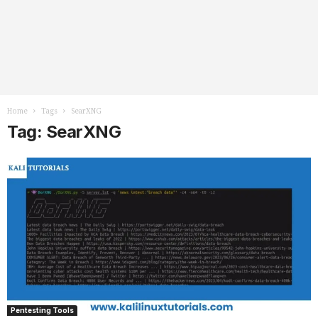
Home
Tags
SearXNG
Tag: SearXNG
Pentesting Tools