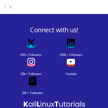
Connect with us!
650+ Followers
190k+ Followers
29k+ Followers
Youtube
38k+ Followers