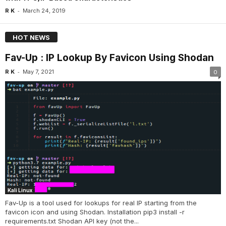
-
R K
March 24, 2019
HOT NEWS
Fav-Up : IP Lookup By Favicon Using Shodan
-
R K
May 7, 2021
0
Kali Linux
Fav-Up is a tool used for lookups for real IP starting from the
favicon icon and using Shodan. Installation pip3 install -r
requirements.txt Shodan API key (not the...