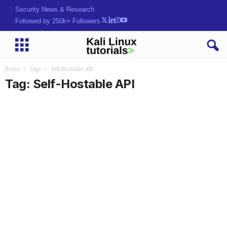
Security News & Research
Followed by 250k+ Followers
Home
Tags
Self-Hostable API
Tag: Self-Hostable API