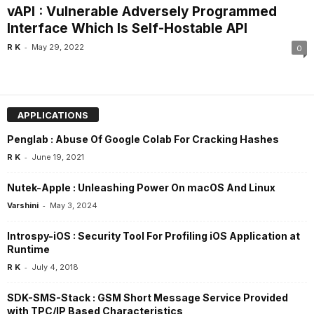
vAPI : Vulnerable Adversely Programmed
Interface Which Is Self-Hostable API
-
R K
May 29, 2022
0
APPLICATIONS
Penglab : Abuse Of Google Colab For Cracking Hashes
-
R K
June 19, 2021
Nutek-Apple : Unleashing Power On macOS And Linux
-
Varshini
May 3, 2024
Introspy-iOS : Security Tool For Profiling iOS Application at
Runtime
-
R K
July 4, 2018
SDK-SMS-Stack : GSM Short Message Service Provided
with TPC/IP Based Characteristics