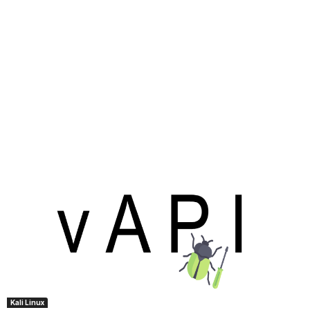
Kali Linux