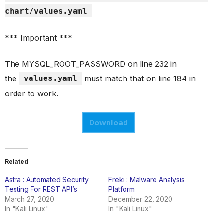
chart/values.yaml
*** Important ***
The MYSQL_ROOT_PASSWORD on line 232 in
the
values.yaml
must match that on line 184 in
order to work.
Download
Related
Astra : Automated Security
Freki : Malware Analysis
Testing For REST API’s
Platform
March 27, 2020
December 22, 2020
In "Kali Linux"
In "Kali Linux"