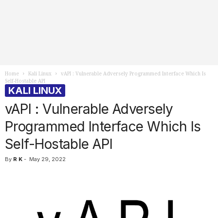
Home
Kali Linux
vAPI : Vulnerable Adversely Programmed Interface Which Is
Self-Hostable API
KALI LINUX
vAPI : Vulnerable Adversely
Programmed Interface Which Is
Self-Hostable API
By
R K
-
May 29, 2022