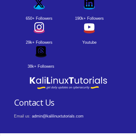
650+ Followers
190k+ Followers
29k+ Followers
Youtube
38k+ Followers
Contact Us
Email us:
admin@kalilinuxtutorials.com