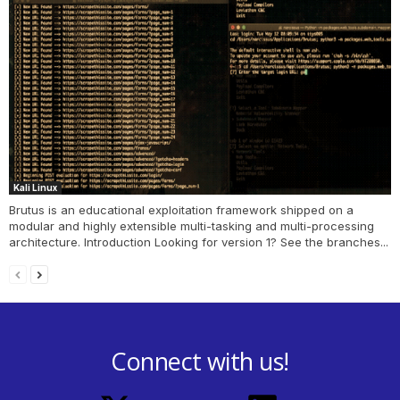
Kali Linux
Brutus is an educational exploitation framework shipped on a
modular and highly extensible multi-tasking and multi-processing
architecture. Introduction Looking for version 1? See the branches...
Connect with us!