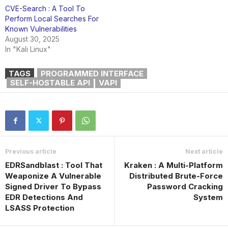
CVE-Search : A Tool To
Perform Local Searches For
Known Vulnerabilities
August 30, 2025
In "Kali Linux"
TAGS
PROGRAMMED INTERFACE
SELF-HOSTABLE API
VAPI
Previous article
Next article
EDRSandblast : Tool That
Kraken : A Multi-Platform
Weaponize A Vulnerable
Distributed Brute-Force
Signed Driver To Bypass
Password Cracking
EDR Detections And
System
LSASS Protection