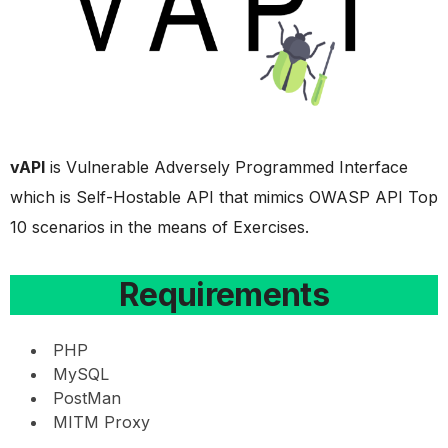
vAPI
is Vulnerable Adversely Programmed Interface
which is Self-Hostable API that mimics OWASP API Top
10 scenarios in the means of Exercises.
Requirements
PHP
MySQL
PostMan
MITM Proxy