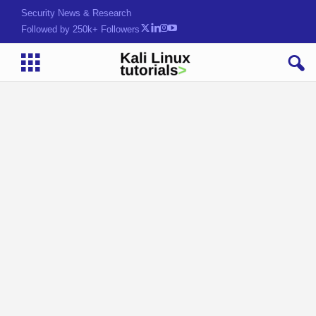
Security News & Research
Followed by 250k+ Followers