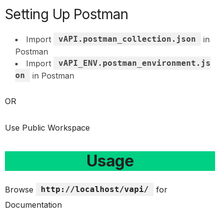
Setting Up Postman
Import
vAPI.postman_collection.json
in
Postman
Import
vAPI_ENV.postman_environment.js
on
in Postman
OR
Use Public Workspace
Usage
Browse
http://localhost/vapi/
for
Documentation