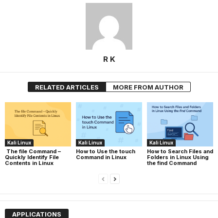
R K
RELATED ARTICLES
MORE FROM AUTHOR
Kali Linux
Kali Linux
Kali Linux
The file Command –
How to Use the touch
How to Search Files and
Quickly Identify File
Command in Linux
Folders in Linux Using
Contents in Linux
the find Command
APPLICATIONS