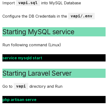
Import
vapi.sql
into MySQL Database
Configure the DB Credentials in the
vapi/.env
Starting MySQL service
Run following command (Linux)
service mysqld start
Starting Laravel Server
Go to
vapi
directory and Run
php artisan serve