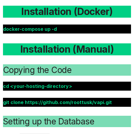
Installation (Docker)
docker-compose up -d
Installation (Manual)
Copying the Code
cd <your-hosting-directory>
git clone https://github.com/roottusk/vapi.git
Setting up the Database