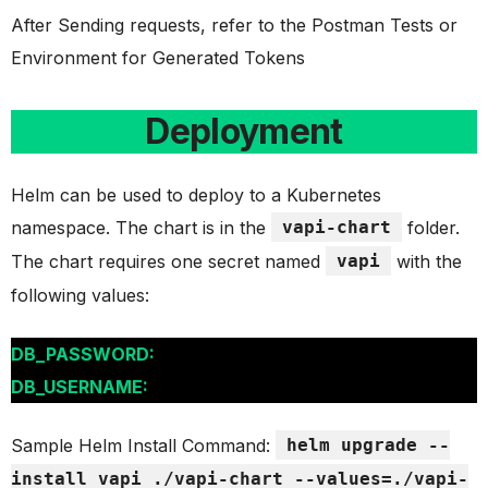
After Sending requests, refer to the Postman Tests or
Environment for Generated Tokens
Deployment
Helm can be used to deploy to a Kubernetes
namespace. The chart is in the
vapi-chart
folder.
The chart requires one secret named
vapi
with the
following values:
DB_PASSWORD:
DB_USERNAME:
Sample Helm Install Command:
helm upgrade --
install vapi ./vapi-chart --values=./vapi-