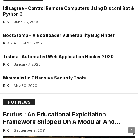
Idisagree – Control Remote Computers Using Discord Bot &
Python 3
-
R K
June 28, 2018
BootStomp – A Bootloader Vulnerability Bug Finder
-
R K
August 20, 2018
Tishna : Automated Web Application Hacker 2020
-
R K
January 7, 2020
Minimalistic Offensive Security Tools
-
R K
May 30, 2020
HOT NEWS
Brutus : An Educational Exploitation
Framework Shipped On A Modular And...
-
R K
September 9, 2021
0