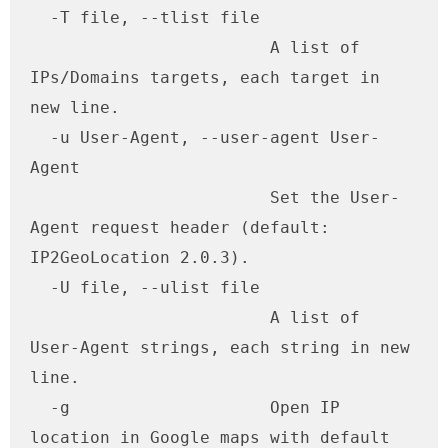
  -T file, --tlist file

                        A list of 
IPs/Domains targets, each target in 
new line.

  -u User-Agent, --user-agent User-
Agent

                        Set the User-
Agent request header (default: 
IP2GeoLocation 2.0.3).

  -U file, --ulist file

                        A list of 
User-Agent strings, each string in new 
line.

  -g                    Open IP 
location in Google maps with default 