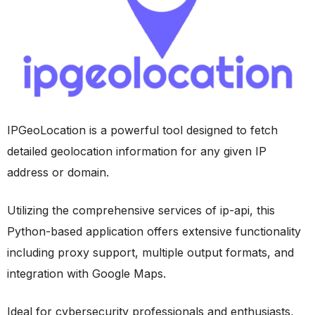
IPGeoLocation is a powerful tool designed to fetch
detailed geolocation information for any given IP
address or domain.
Utilizing the comprehensive services of ip-api, this
Python-based application offers extensive functionality
including proxy support, multiple output formats, and
integration with Google Maps.
Ideal for cybersecurity professionals and enthusiasts,