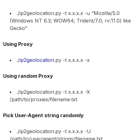
./ip2geolocation.py -t x.x.x.x -u “Mozilla/5.0
(Windows NT 6.3; WOW64; Trident/7.0; rv:11.0) like
Gecko”
Using Proxy
./
ip2geolocation
.py -t x.x.x.x -x
Using random Proxy
./ip2geolocation.py -t x.x.x.x -X
/path/to/proxies/filename.txt
Pick User-Agent string randomly
./ip2geolocation.py -t x.x.x.x -U
/path/to/user/agent/strings/filename.txt