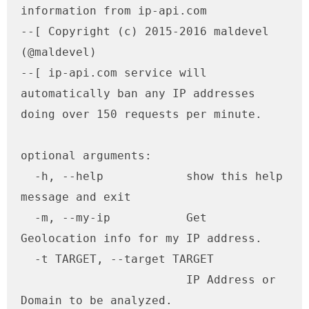
information from ip-api.com

--[ Copyright (c) 2015-2016 maldevel 
(@maldevel)

--[ ip-api.com service will 
automatically ban any IP addresses 
doing over 150 requests per minute.

optional arguments:

  -h, --help            show this help 
message and exit

  -m, --my-ip           Get 
Geolocation info for my IP address.

  -t TARGET, --target TARGET

                        IP Address or 
Domain to be analyzed.
