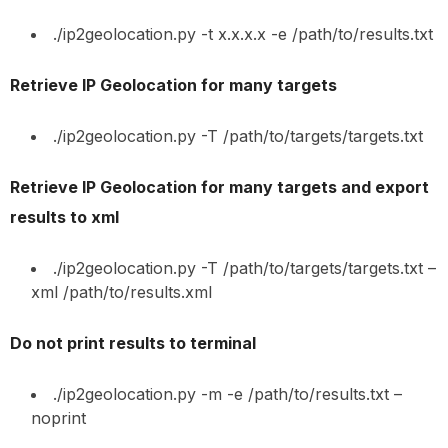
./ip2geolocation.py -t x.x.x.x -e /path/to/results.txt
Retrieve IP Geolocation for many targets
./ip2geolocation.py -T /path/to/targets/targets.txt
Retrieve IP Geolocation for many targets and export
results to xml
./ip2geolocation.py -T /path/to/targets/targets.txt –
xml /path/to/results.xml
Do not print results to terminal
./ip2geolocation.py -m -e /path/to/results.txt –
noprint