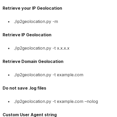
Retrieve your IP Geolocation
./ip2geolocation.py -m
Retrieve IP Geolocation
./ip2geolocation.py -t x.x.x.x
Retrieve Domain Geolocation
./ip2geolocation.py -t example.com
Do not save .log files
./ip2geolocation.py -t example.com –nolog
Custom User Agent string