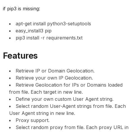
if pip3 is missing:
apt-get install python3-setuptools
easy_install3 pip
pip3 install -r requirements.txt
Features
Retrieve IP or Domain Geolocation.
Retrieve your own IP Geolocation.
Retrieve Geolocation for IPs or Domains loaded
from file. Each target in new line.
Define your own custom User Agent string.
Select random User-Agent strings from file. Each
User Agent string in new line.
Proxy support.
Select random proxy from file. Each proxy URL in