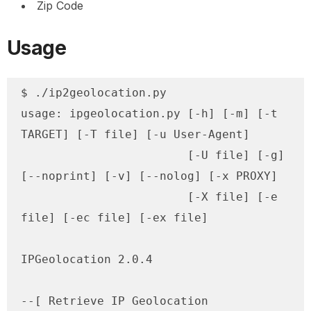
Zip Code
Usage
$ ./ip2geolocation.py

usage: ipgeolocation.py [-h] [-m] [-t 
TARGET] [-T file] [-u User-Agent]

                        [-U file] [-g] 
[--noprint] [-v] [--nolog] [-x PROXY]

                        [-X file] [-e 
file] [-ec file] [-ex file]

IPGeolocation 2.0.4

--[ Retrieve IP Geolocation 