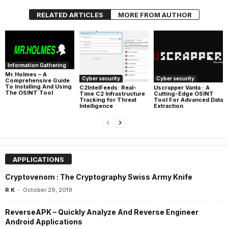
RELATED ARTICLES
MORE FROM AUTHOR
Information Gathering
Mr.Holmes – A
Cyber security
Cyber security
Comprehensive Guide
To Installing And Using
C2IntelFeeds: Real-
Uscrapper Vanta : A
The OSINT Tool
Time C2 Infrastructure
Cutting-Edge OSINT
Tracking for Threat
Tool For Advanced Data
Intelligence
Extraction
APPLICATIONS
Cryptovenom : The Cryptography Swiss Army Knife
-
R K
October 29, 2019
ReverseAPK – Quickly Analyze And Reverse Engineer
Android Applications