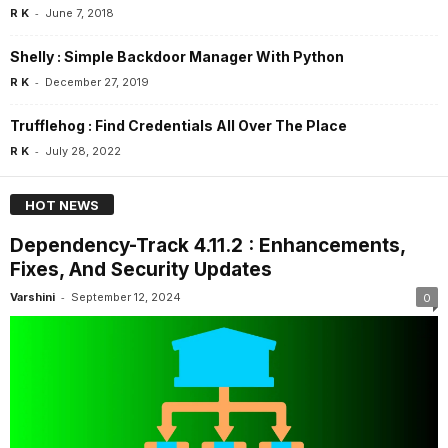
-
R K
June 7, 2018
Shelly : Simple Backdoor Manager With Python
-
R K
December 27, 2019
Trufflehog : Find Credentials All Over The Place
-
R K
July 28, 2022
HOT NEWS
Dependency-Track 4.11.2 : Enhancements,
Fixes, And Security Updates
-
Varshini
September 12, 2024
0