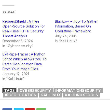
Related
RequestShield : A Free
Blackowl – Tool To Gather
Open-Source Solution For
Information, Based On
Real-Time HTTP Security
Operative-Framework
Threat Analysis
July 24, 2018
December 5, 2024
In "Kali Linux"
In "Cyber security"
Exif-Gps-Tracer : A Python
Script Which Allows You To
Parse GeoLocation Data
From Your Image Files
January 12, 2021
In "Kali Linux"
TAGS
CYBERSECURITY
INFORMATIONSECURITY
IPGEOLOCATION
KALILINUX
KALILINUXTOOLS