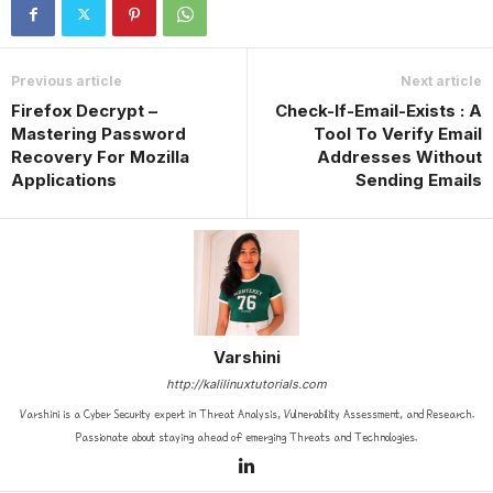
Previous article
Next article
Firefox Decrypt –
Check-If-Email-Exists : A
Mastering Password
Tool To Verify Email
Recovery For Mozilla
Addresses Without
Applications
Sending Emails
Varshini
http://kalilinuxtutorials.com
Varshini is a Cyber Security expert in Threat Analysis, Vulnerability Assessment, and Research.
Passionate about staying ahead of emerging Threats and Technologies.