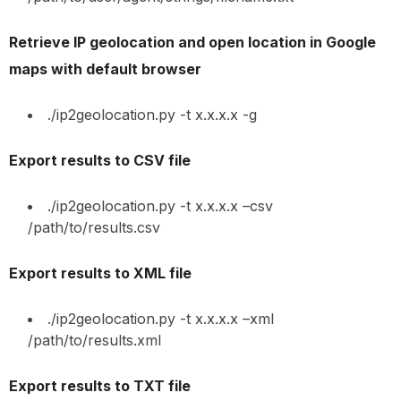
Retrieve IP geolocation and open location in Google
maps with default browser
./ip2geolocation.py -t x.x.x.x -g
Export results to CSV file
./ip2geolocation.py -t x.x.x.x –csv
/path/to/results.csv
Export results to XML file
./ip2geolocation.py -t x.x.x.x –xml
/path/to/results.xml
Export results to TXT file