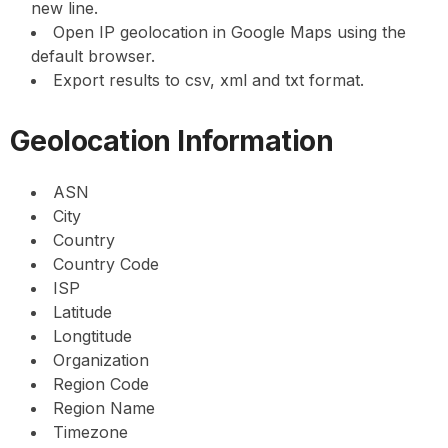
new line.
Open IP geolocation in Google Maps using the
default browser.
Export results to csv, xml and txt format.
Geolocation Information
ASN
City
Country
Country Code
ISP
Latitude
Longtitude
Organization
Region Code
Region Name
Timezone