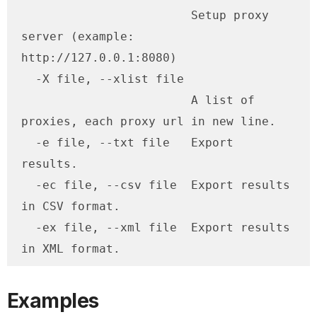
                        Setup proxy 
server (example: 
http://127.0.0.1:8080)

  -X file, --xlist file

                        A list of 
proxies, each proxy url in new line.

  -e file, --txt file   Export 
results.

  -ec file, --csv file  Export results 
in CSV format.

  -ex file, --xml file  Export results 
in XML format.
Examples