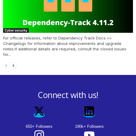
Cyber security
For official releases, refer to Dependency Track Docs >>
Changelogs for information about improvements and upgrade
notes.If additional details are required, consult the closed issues
for...
Connect with us!
650+ Followers
190k+ Followers