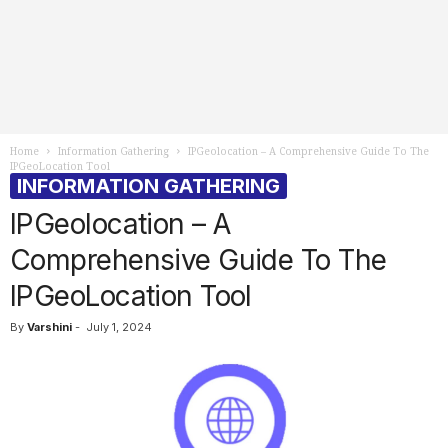
Home
Information Gathering
IPGeolocation – A Comprehensive Guide To The
IPGeoLocation Tool
INFORMATION GATHERING
IPGeolocation – A
Comprehensive Guide To The
IPGeoLocation Tool
By
Varshini
-
July 1, 2024