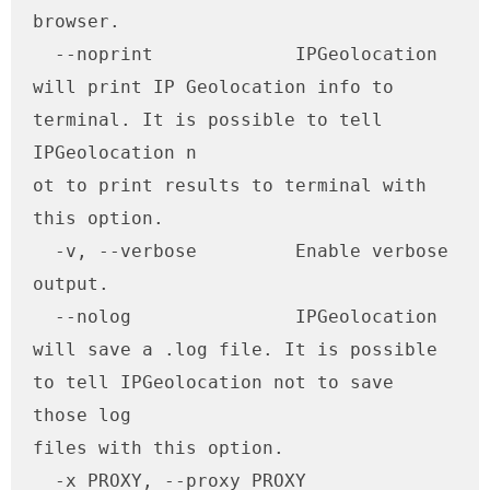
browser.

  --noprint             IPGeolocation 
will print IP Geolocation info to 
terminal. It is possible to tell 
IPGeolocation n

ot to print results to terminal with 
this option.

  -v, --verbose         Enable verbose 
output.

  --nolog               IPGeolocation 
will save a .log file. It is possible 
to tell IPGeolocation not to save 
those log

files with this option.

  -x PROXY, --proxy PROXY
