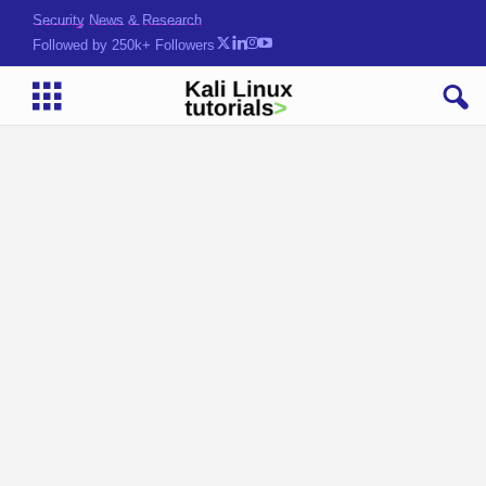
Security News & Research
Followed by 250k+ Followers