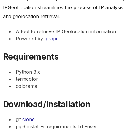
IPGeoLocation streamlines the process of IP analysis
and geolocation retrieval.
A tool to retrieve IP Geolocation information
Powered by
ip-api
Requirements
Python 3.x
termcolor
colorama
Download/Installation
git
clone
pip3 install -r requirements.txt –user