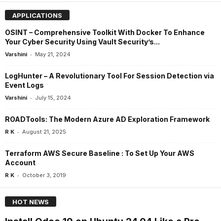
APPLICATIONS
OSINT – Comprehensive Toolkit With Docker To Enhance
Your Cyber Security Using Vault Security’s...
-
Varshini
May 21, 2024
LogHunter – A Revolutionary Tool For Session Detection via
Event Logs
-
Varshini
July 15, 2024
ROADTools: The Modern Azure AD Exploration Framework
-
R K
August 21, 2025
Terraform AWS Secure Baseline : To Set Up Your AWS
Account
-
R K
October 3, 2019
HOT NEWS