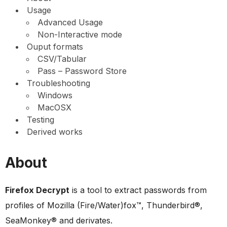
Usage
Advanced Usage
Non-Interactive mode
Ouput formats
CSV/Tabular
Pass – Password Store
Troubleshooting
Windows
MacOSX
Testing
Derived works
About
Firefox Decrypt
is a tool to extract passwords from
profiles of Mozilla (Fire/Water)fox™, Thunderbird®,
SeaMonkey® and derivates.