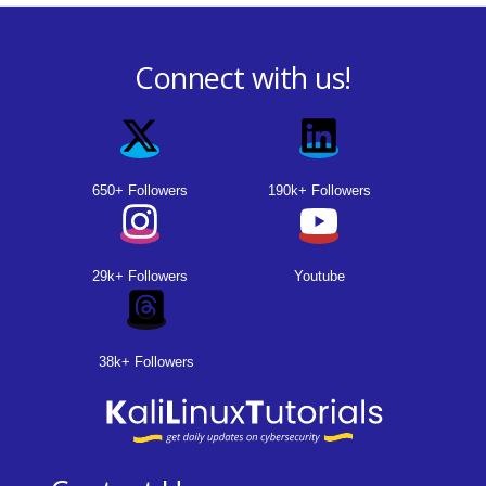
Connect with us!
650+ Followers
190k+ Followers
29k+ Followers
Youtube
38k+ Followers