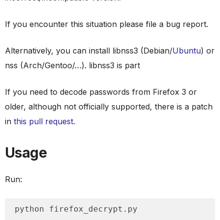
If you encounter this situation please file a bug report.
Alternatively, you can install libnss3 (Debian/
Ubuntu
) or
nss (Arch/Gentoo/…). libnss3 is part
If you need to decode passwords from Firefox 3 or
older, although not officially supported, there is a patch
in
this pull request
.
Usage
Run:
python firefox_decrypt.py