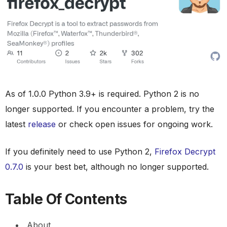
As of 1.0.0 Python 3.9+ is required. Python 2 is no
longer supported. If you encounter a problem, try the
latest
release
or check open issues for ongoing work.
If you definitely need to use Python 2,
Firefox Decrypt
0.7.0
is your best bet, although no longer supported.
Table Of Contents
About