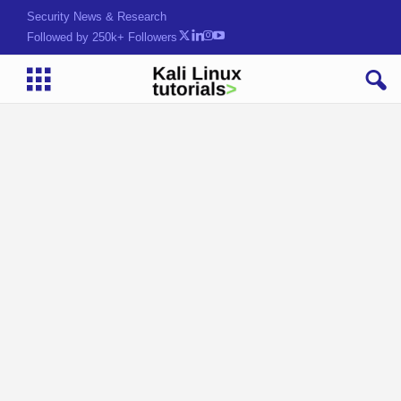
Security News & Research
Followed by 250k+ Followers