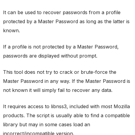
It can be used to recover passwords from a profile
protected by a Master Password as long as the latter is
known.
If a profile is not protected by a Master Password,
passwords are displayed without prompt.
This tool does not try to crack or brute-force the
Master Password in any way. If the Master Password is
not known it will simply fail to recover any data.
It requires access to libnss3, included with most Mozilla
products. The script is usually able to find a compatible
library but may in some cases load an
incorrect/incompatible version.