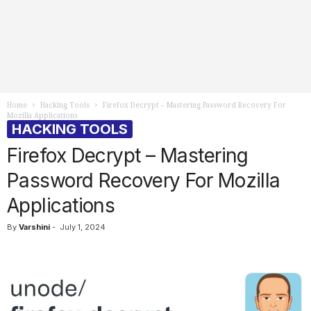
Home
Hacking Tools
Firefox Decrypt – Mastering Password Recovery For
Mozilla Applications
HACKING TOOLS
Firefox Decrypt – Mastering
Password Recovery For Mozilla
Applications
By
Varshini
-
July 1, 2024