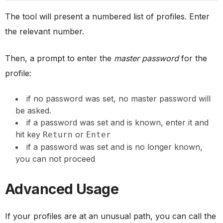
The tool will present a numbered list of profiles. Enter
the relevant number.
Then, a prompt to enter the
master password
for the
profile:
if no password was set, no master password will
be asked.
if a password was set and is known, enter it and
hit key
or
Return
Enter
if a password was set and is no longer known,
you can not proceed
Advanced Usage
If your profiles are at an unusual path, you can call the