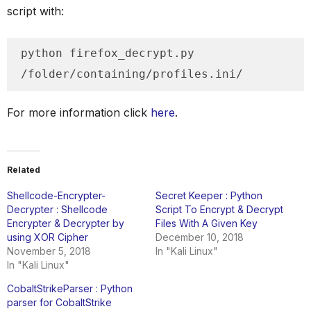
script with:
python firefox_decrypt.py 
/folder/containing/profiles.ini/
For more information click
here
.
Related
Shellcode-Encrypter-
Secret Keeper : Python
Decrypter : Shellcode
Script To Encrypt & Decrypt
Encrypter & Decrypter by
Files With A Given Key
using XOR Cipher
December 10, 2018
November 5, 2018
In "Kali Linux"
In "Kali Linux"
CobaltStrikeParser : Python
parser for CobaltStrike