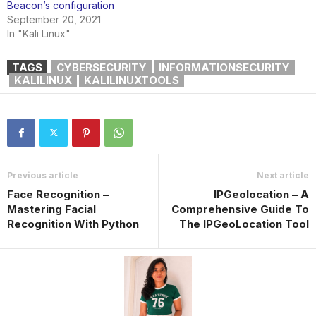
Beacon’s configuration
September 20, 2021
In "Kali Linux"
TAGS
CYBERSECURITY
INFORMATIONSECURITY
KALILINUX
KALILINUXTOOLS
Previous article
Next article
Face Recognition –
IPGeolocation – A
Mastering Facial
Comprehensive Guide To
Recognition With Python
The IPGeoLocation Tool