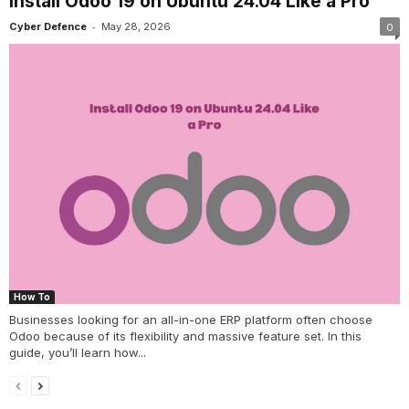
Install Odoo 19 on Ubuntu 24.04 Like a Pro
-
Cyber Defence
May 28, 2026
0
How To
Businesses looking for an all-in-one ERP platform often choose
Odoo because of its flexibility and massive feature set. In this
guide, you’ll learn how...