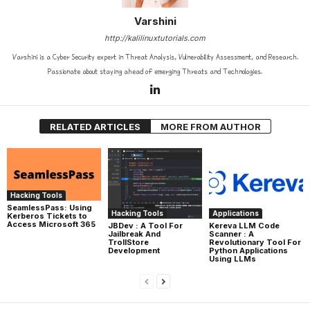
Varshini
http://kalilinuxtutorials.com
Varshini is a Cyber Security expert in Threat Analysis, Vulnerability Assessment, and Research.
Passionate about staying ahead of emerging Threats and Technologies.
RELATED ARTICLES
MORE FROM AUTHOR
Hacking Tools
SeamlessPass: Using
Hacking Tools
Applications
Kerberos Tickets to
Access Microsoft 365
JBDev : A Tool For
Kereva LLM Code
Jailbreak And
Scanner : A
TrollStore
Revolutionary Tool For
Development
Python Applications
Using LLMs