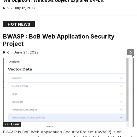
WinObjEx64 : Windows Object Explorer 64-bit
-
R K
July 12, 2019
HOT NEWS
BWASP : BoB Web Application Security
Project
-
R K
June 24, 2022
0
Kali Linux
BWASP is BoB Web Application Security Project (BWASP) is an