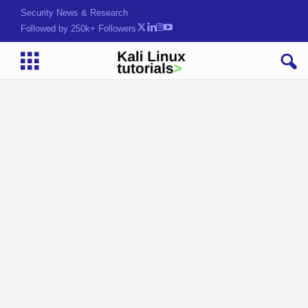
Security News & Research
Followed by 250k+ Followers