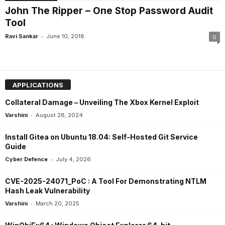
John The Ripper – One Stop Password Audit
Tool
-
Ravi Sankar
June 10, 2018
0
APPLICATIONS
Collateral Damage – Unveiling The Xbox Kernel Exploit
-
Varshini
August 28, 2024
Install Gitea on Ubuntu 18.04: Self-Hosted Git Service
Guide
-
Cyber Defence
July 4, 2026
CVE-2025-24071_PoC : A Tool For Demonstrating NTLM
Hash Leak Vulnerability
-
Varshini
March 20, 2025