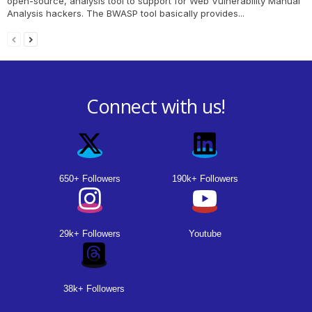
open-source, analysis tool to support for Web Vulnerability Manual
Analysis hackers. The BWASP tool basically provides...
Connect with us!
650+ Followers
190k+ Followers
29k+ Followers
Youtube
38k+ Followers