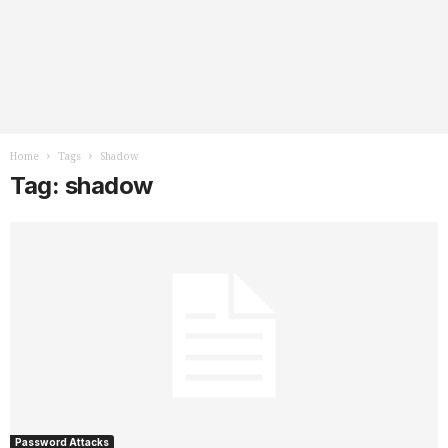
Home
Tags
Shadow
Tag: shadow
Password Attacks