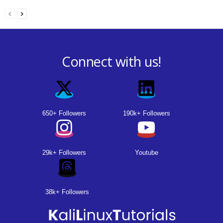
Connect with us!
650+ Followers
190k+ Followers
29k+ Followers
Youtube
38k+ Followers