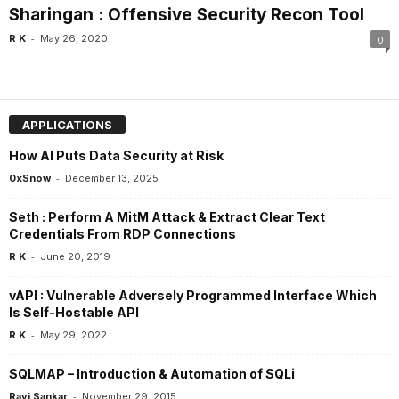
Sharingan : Offensive Security Recon Tool
-
R K
May 26, 2020
0
APPLICATIONS
How AI Puts Data Security at Risk
-
0xSnow
December 13, 2025
Seth : Perform A MitM Attack & Extract Clear Text
Credentials From RDP Connections
-
R K
June 20, 2019
vAPI : Vulnerable Adversely Programmed Interface Which
Is Self-Hostable API
-
R K
May 29, 2022
SQLMAP – Introduction & Automation of SQLi
-
Ravi Sankar
November 29, 2015