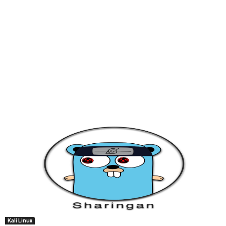
Kali Linux