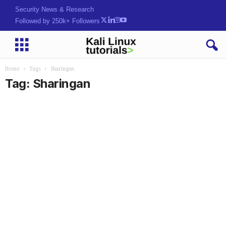
Security News & Research
Followed by 250k+ Followers
Home
Tags
Sharingan
Tag: Sharingan