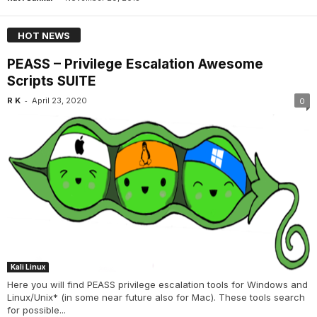
HOT NEWS
PEASS – Privilege Escalation Awesome
Scripts SUITE
-
R K
April 23, 2020
0
Kali Linux
Here you will find PEASS privilege escalation tools for Windows and
Linux/Unix* (in some near future also for Mac). These tools search
for possible...