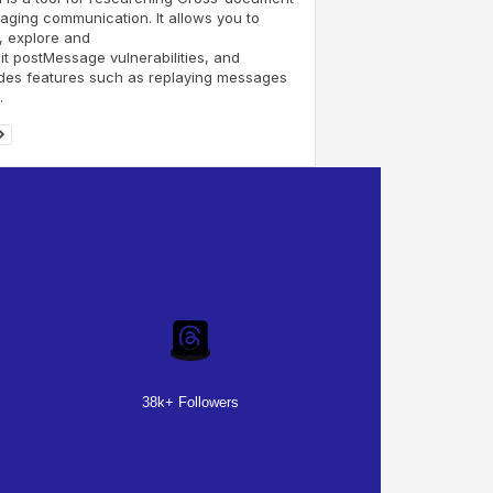
ging communication. It allows you to
, explore and
it postMessage vulnerabilities, and
des features such as replaying messages
.
38k+ Followers