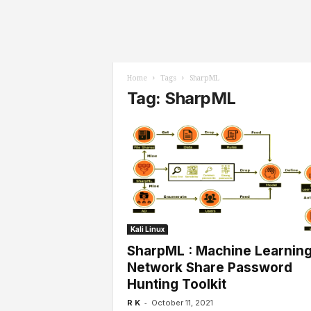
l
s
Home
Tags
SharpML
Tag: SharpML
Kali Linux
SharpML : Machine Learnin
Network Share Password
Hunting Toolkit
-
R K
October 11, 2021