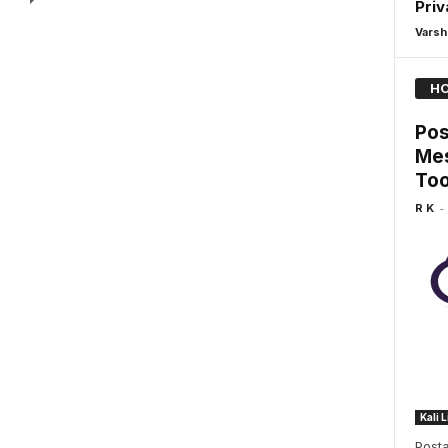
Priv
Varsh
HO
Pos
Mes
Too
-
R K
Kali 
Posta