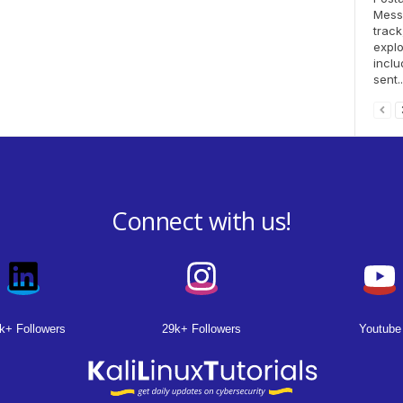
Messa
track
explo
inclu
sent..
Connect with us!
k+ Followers
29k+ Followers
Youtube