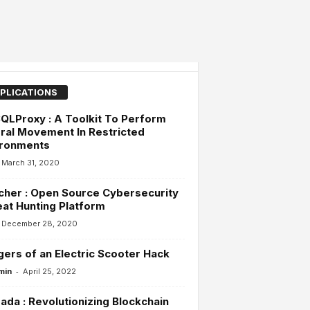
PLICATIONS
LProxy : A Toolkit To Perform
ral Movement In Restricted
ironments
March 31, 2020
her : Open Source Cybersecurity
at Hunting Platform
December 28, 2020
ers of an Electric Scooter Hack
-
min
April 25, 2022
da : Revolutionizing Blockchain