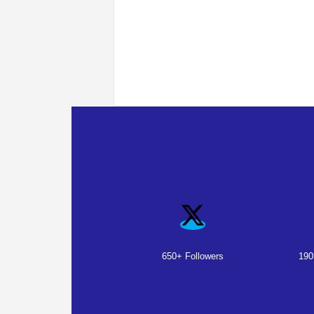
650+ Followers
190