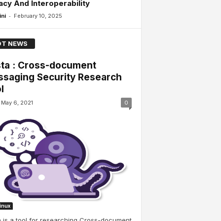
acy And Interoperability
-
ini
February 10, 2025
T NEWS
ta : Cross-document
saging Security Research
l
May 6, 2021
0
Linux
 is a tool for researching Cross-document