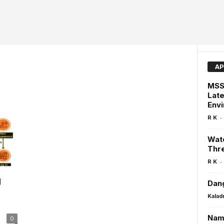
AP
MSSQ
Late
Env
-
R K
Watc
Thre
-
R K
g
Dang
Kalad
Nama
0