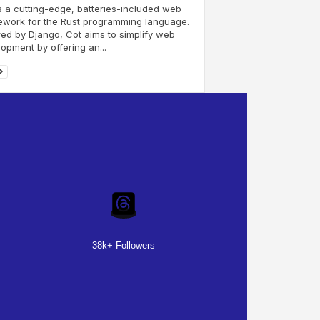
s a cutting-edge, batteries-included web
ework for the Rust programming language.
red by Django, Cot aims to simplify web
opment by offering an...
38k+ Followers