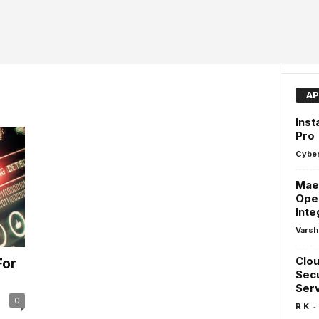
AP
Inst
Pro
Cyber
Maes
Ope
Inte
Varsh
Clou
For
Secu
Ser
0
-
R K