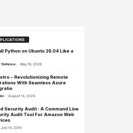
PLICATIONS
all Python on Ubuntu 26.04 Like a
-
 Defence
May 19, 2026
tro – Revolutionizing Remote
rations With Seamless Azure
gratio
-
ini
August 14, 2024
d Security Audit : A Command Line
rity Audit Tool For Amazon Web
vices
July 14, 2019