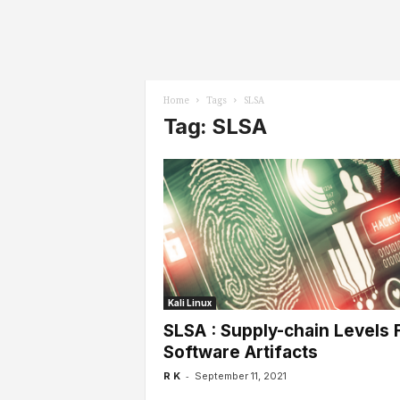
l
s
Home
Tags
SLSA
Tag: SLSA
Kali Linux
SLSA : Supply-chain Levels 
Software Artifacts
-
R K
September 11, 2021