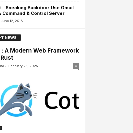
 – Sneaking Backdoor Use Gmail
A Command & Control Server
June 12, 2018
T NEWS
 : A Modern Web Framework
 Rust
-
ini
February 25, 2025
0
H