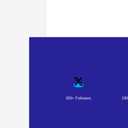
650+ Followers
190