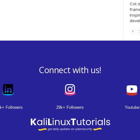
Cot i
fram
Inspi
devel
Connect with us!
k+ Followers
29k+ Followers
Youtube