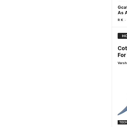
Gcat
As 
-
R K
HO
Cot
For
Varsh
TEC