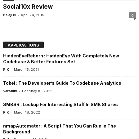
Social10x Review
-
Balaji N
April 24, 2019
0
APPLICATIONS
HiddenEyeReborn : HiddenEye With Completely New
Codebase & Better Features Set
-
R K
March 15, 2021
Tokei : The Developer’s Guide To Codebase Analytics
-
Varshini
February 10, 2025
SMBSR : Lookup For Interesting Stuff In SMB Shares
-
R K
March 18, 2022
nmapAutomator : A Script That You Can Run In The
Background