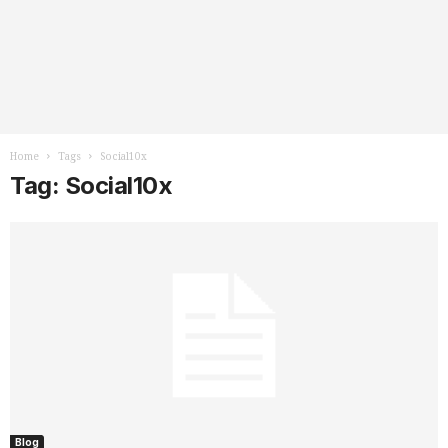
Home
Tags
Social10x
Tag: Social10x
Blog