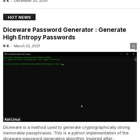
-
R K
December 30, 2019
HOT NEWS
Diceware Password Generator : Generate
High Entropy Passwords
-
R K
March 22, 2021
0
Kali Linux
Diceware is a method used to generate cryptographically strong
memorable passphrases. This is a python implementation of the
diceware password generating algorithm. Inspired after...