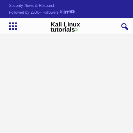
Security News & Research
Followed by 250k+ Followers