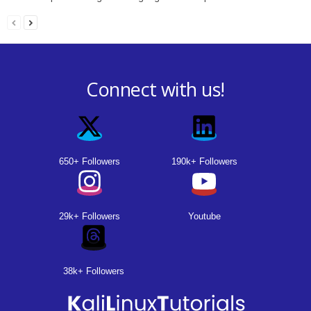
Connect with us!
650+ Followers
190k+ Followers
29k+ Followers
Youtube
38k+ Followers