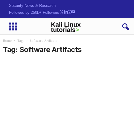
Security News & Research
Followed by 250k+ Followers
Home
Tags
Software Artifacts
Tag: Software Artifacts