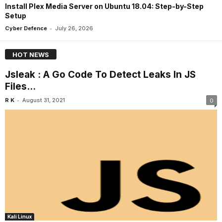
Install Plex Media Server on Ubuntu 18.04: Step-by-Step
Setup
-
Cyber Defence
July 26, 2026
HOT NEWS
Jsleak : A Go Code To Detect Leaks In JS
Files...
-
R K
August 31, 2021
0
Kali Linux