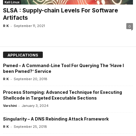
Kali Linux
SLSA : Supply-chain Levels For Software
Artifacts
-
R K
September 11, 2021
0
APPLICATIONS
Pwned – A Command-Line Tool For Querying The ‘Have I
been Pwned?’ Service
-
R K
September 20, 2018
Process Stomping: Advanced Technique for Executing
Shellcode in Targeted Executable Sections
-
Varshini
January 3, 2024
Singularity – A DNS Rebinding Attack Framework
-
R K
September 25, 2018