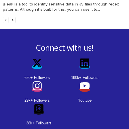
jsleak is a tool to identify sensitive data in JS files through regex
patterns. Although it's built for this, you can use it to...
Connect with us!
650+ Followers
190k+ Followers
29k+ Followers
Youtube
38k+ Followers