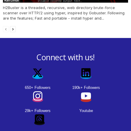
Kali Linux
H2Buster is a threaded, recursive, web directory brute-force
scanner over HTTP/2 using hyper, inspired by Gobuster. Following
are the features; Fast and portable - install hyper and...
Connect with us!
650+ Followers
190k+ Followers
29k+ Followers
Youtube