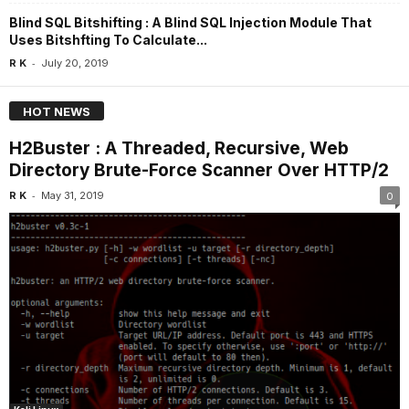
Blind SQL Bitshifting : A Blind SQL Injection Module That
Uses Bitshfting To Calculate...
-
R K
July 20, 2019
HOT NEWS
H2Buster : A Threaded, Recursive, Web
Directory Brute-Force Scanner Over HTTP/2
-
R K
May 31, 2019
0