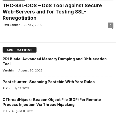
THC-SSL-DOS – DoS Tool Against Secure
Web-Servers and for Testing SSL-
Renegotiation
-
Ravi Sankar
June 7, 2018
0
APPLICATIONS
PPLBlade: Advanced Memory Dumping and Obfuscation
Tool
-
Varshini
August 20, 2025
PasteHunter : Scanning Pastebin With Yara Rules
-
R K
July 17, 2019
CThreadHijack : Beacon Object File (BOF) For Remote
Process Injection Via Thread Hijacking
-
R K
August 11, 2021