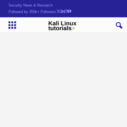
Security News & Research
Followed by 250k+ Followers