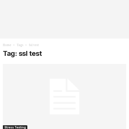
Home
Tags
Ssl test
Tag: ssl test
Stress Testing