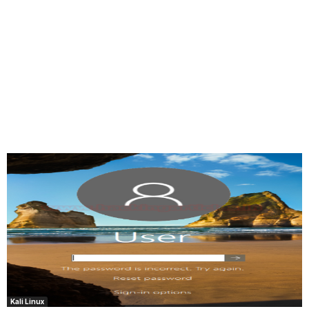
Kali Linux