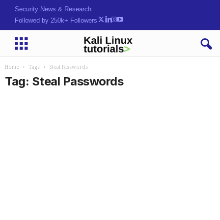
Security News & Research
Followed by 250k+ Followers
Home
Tags
Steal Passwords
Tag: Steal Passwords