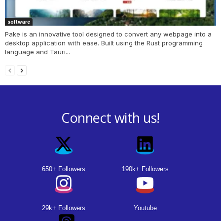
software
Pake is an innovative tool designed to convert any webpage into a
desktop application with ease. Built using the Rust programming
language and Tauri...
Connect with us!
650+ Followers
190k+ Followers
29k+ Followers
Youtube