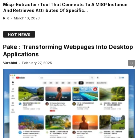
Misp-Extractor : Tool That Connects To A MISP Instance
And Retrieves Attributes Of Specific...
-
R K
March 10, 2023
HOT NEWS
Pake : Transforming Webpages Into Desktop
Applications
-
Varshini
February 27, 2025
0