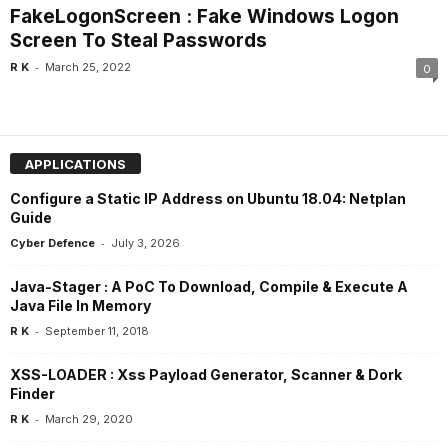
FakeLogonScreen : Fake Windows Logon
Screen To Steal Passwords
-
R K
March 25, 2022
0
APPLICATIONS
Configure a Static IP Address on Ubuntu 18.04: Netplan
Guide
-
Cyber Defence
July 3, 2026
Java-Stager : A PoC To Download, Compile & Execute A
Java File In Memory
-
R K
September 11, 2018
XSS-LOADER : Xss Payload Generator, Scanner & Dork
Finder
-
R K
March 29, 2020