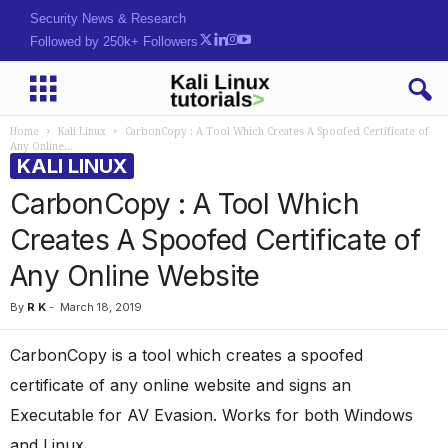
Security News & Research
Followed by 250k+ Followers
Home
Kali Linux
CarbonCopy : A Tool Which Creates A Spoofed Certificate of
Any Online...
KALI LINUX
CarbonCopy : A Tool Which
Creates A Spoofed Certificate of
Any Online Website
By
R K
-
March 18, 2019
CarbonCopy is a tool which creates a spoofed
certificate of any online website and signs an
Executable for AV Evasion. Works for both Windows
and Linux.