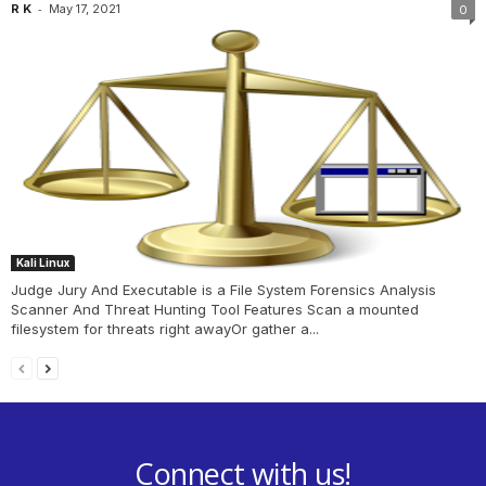
-
R K
May 17, 2021
0
Kali Linux
Judge Jury And Executable is a File System Forensics Analysis
Scanner And Threat Hunting Tool Features Scan a mounted
filesystem for threats right awayOr gather a...
Connect with us!