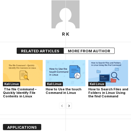
R K
RELATED ARTICLES
MORE FROM AUTHOR
Kali Linux
Kali Linux
Kali Linux
The file Command –
How to Use the touch
How to Search Files and
Quickly Identify File
Command in Linux
Folders in Linux Using
Contents in Linux
the find Command
APPLICATIONS