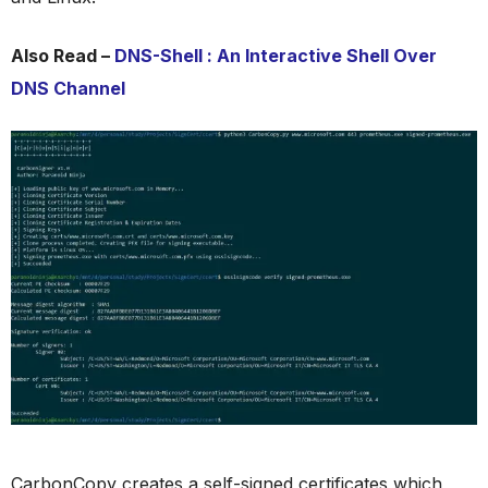
Also Read –
DNS-Shell : An Interactive Shell Over
DNS Channel
CarbonCopy creates a self-signed certificates which