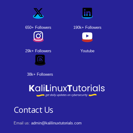
650+ Followers
190k+ Followers
29k+ Followers
Youtube
38k+ Followers
Contact Us
Email us:
admin@kalilinuxtutorials.com