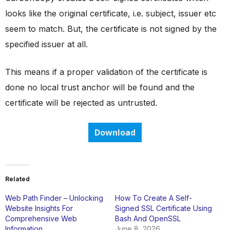
looks like the original certificate, i.e. subject, issuer etc
seem to match. But, the certificate is not signed by the
specified issuer at all.
This means if a proper validation of the certificate is
done no local trust anchor will be found and the
certificate will be rejected as untrusted.
Download
Related
Web Path Finder – Unlocking
How To Create A Self-
Website Insights For
Signed SSL Certificate Using
Comprehensive Web
Bash And OpenSSL
Information
June 8, 2026