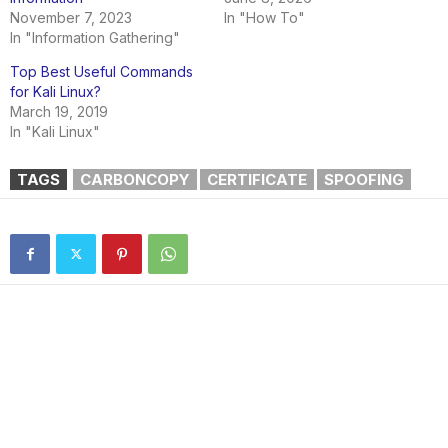
November 7, 2023
In "How To"
In "Information Gathering"
Top Best Useful Commands
for Kali Linux?
March 19, 2019
In "Kali Linux"
TAGS
CARBONCOPY
CERTIFICATE
SPOOFING