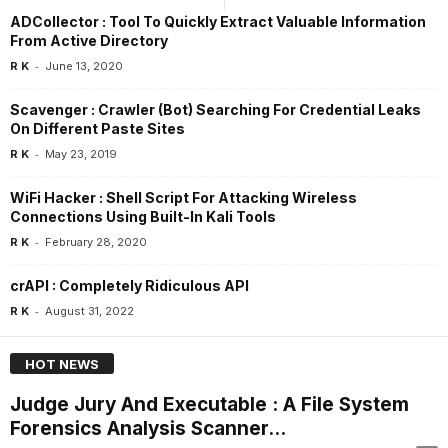
ADCollector : Tool To Quickly Extract Valuable Information
From Active Directory
-
R K
June 13, 2020
Scavenger : Crawler (Bot) Searching For Credential Leaks
On Different Paste Sites
-
R K
May 23, 2019
WiFi Hacker : Shell Script For Attacking Wireless
Connections Using Built-In Kali Tools
-
R K
February 28, 2020
crAPI : Completely Ridiculous API
-
R K
August 31, 2022
HOT NEWS
Judge Jury And Executable : A File System
Forensics Analysis Scanner...