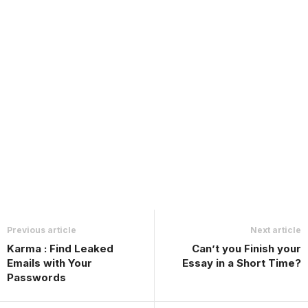
Previous article
Next article
Karma : Find Leaked
Can’t you Finish your
Emails with Your
Essay in a Short Time?
Passwords