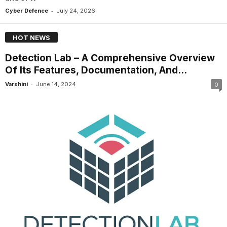
-
Cyber Defence
July 24, 2026
HOT NEWS
Detection Lab – A Comprehensive Overview
Of Its Features, Documentation, And...
-
Varshini
June 14, 2024
0