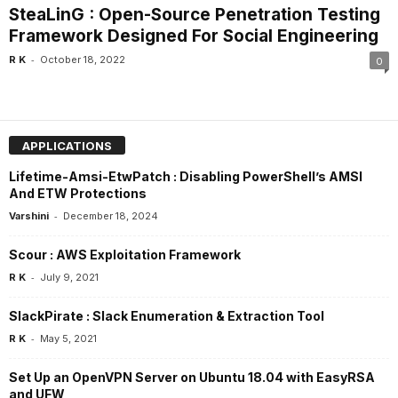
SteaLinG : Open-Source Penetration Testing
Framework Designed For Social Engineering
-
R K
October 18, 2022
0
APPLICATIONS
Lifetime-Amsi-EtwPatch : Disabling PowerShell’s AMSI
And ETW Protections
-
Varshini
December 18, 2024
Scour : AWS Exploitation Framework
-
R K
July 9, 2021
SlackPirate : Slack Enumeration & Extraction Tool
-
R K
May 5, 2021
Set Up an OpenVPN Server on Ubuntu 18.04 with EasyRSA
and UFW