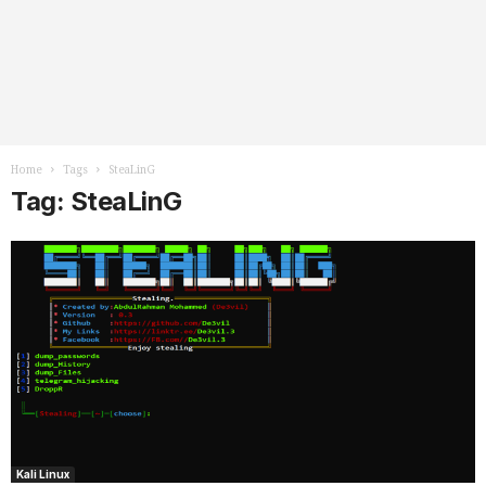
Home
Tags
SteaLinG
Tag: SteaLinG
Kali Linux