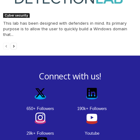
Cyber security
This lab has been designed with defenders in mind. Its primary
purpose is to allow the user to quickly build a Windows domain
that...
Connect with us!
650+ Followers
190k+ Followers
29k+ Followers
Youtube