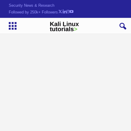
Security News & Research
Followed by 250k+ Followers