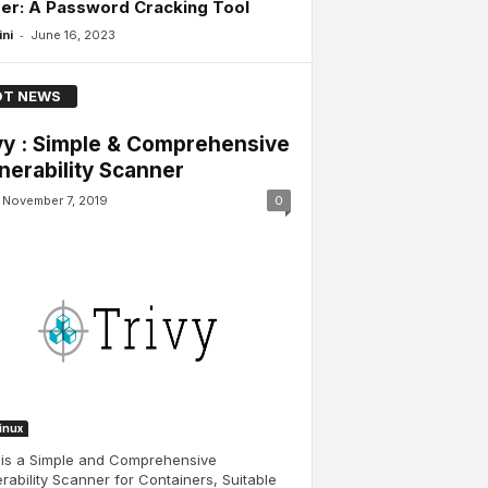
er: A Password Cracking Tool
-
ini
June 16, 2023
T NEWS
vy : Simple & Comprehensive
nerability Scanner
November 7, 2019
0
Linux
 is a Simple and Comprehensive
rability Scanner for Containers, Suitable