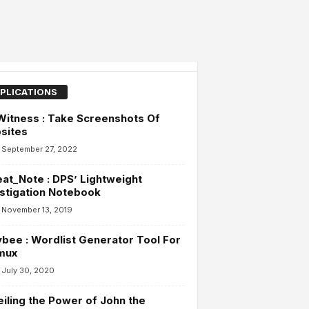
PLICATIONS
itness : Take Screenshots Of
sites
September 27, 2022
at_Note : DPS’ Lightweight
stigation Notebook
November 13, 2019
bee : Wordlist Generator Tool For
mux
July 30, 2020
iling the Power of John the