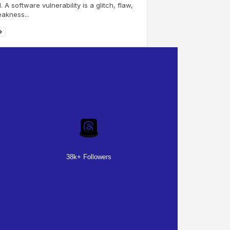
I. A software vulnerability is a glitch, flaw,
akness...
38k+ Followers