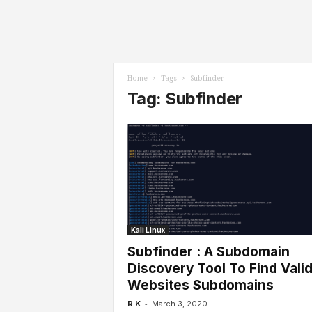
l
s
Home
Tags
Subfinder
Tag: Subfinder
Kali Linux
Subfinder : A Subdomain
Discovery Tool To Find Vali
Websites Subdomains
-
R K
March 3, 2020