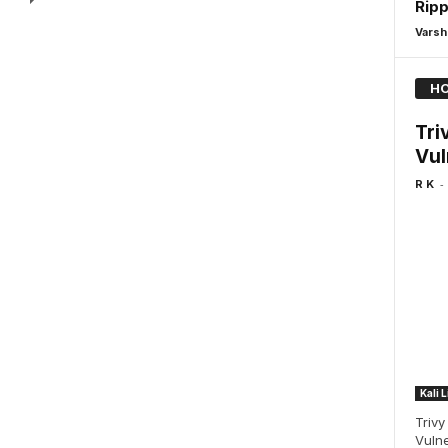
Ripp
Varsh
HO
Tri
Vul
-
R K
Kali 
Trivy
Vulne