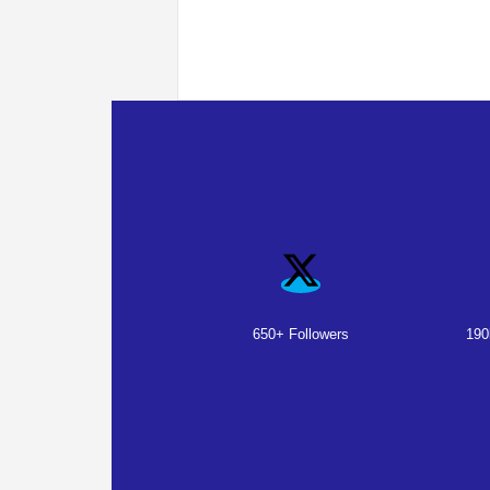
650+ Followers
190