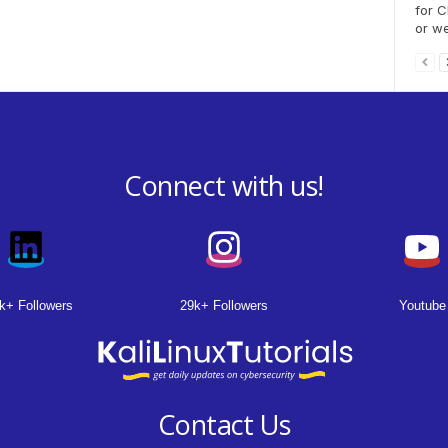
for C
or we
Connect with us!
k+ Followers
29k+ Followers
Youtube
Contact Us