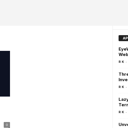
AP
EyeW
Web
-
R K
Thre
Inve
-
R K
Lazy
Ter
d
-
R K
Unve
0