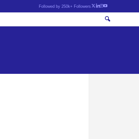
Followed by 250k+ Followers