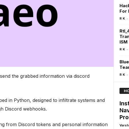
Hack
For
-
R K
Rtl_
Tra
ISM
-
R K
Blue
Team
-
R K
 send the grabbed information via discord
HO
ed in Python, designed to infiltrate systems and
Ins
ough Discord webhooks.
Nav
Pro
thing from Discord tokens and personal information
Varsh