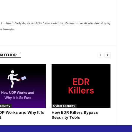
t in Threat Analysis, Vulnerability Assessment, and Research. Passionate about staying
chnologies.
 AUTHOR
ecurity
Cyber security
P Works and Why It Is
How EDR Killers Bypass
t
Security Tools