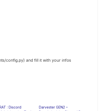
/config.py) and fill it with your infos
RAT : Discord
Darvester GEN2 –