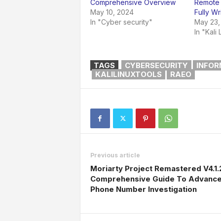
Comprehensive Overview
Remote 
May 10, 2024
Fully Wr
In "Cyber security"
May 23,
In "Kali 
TAGS
CYBERSECURITY
INFOR
KALILINUXTOOLS
RAEO
Previous article
Moriarty Project Remastered V4.1.
Comprehensive Guide To Advanc
Phone Number Investigation