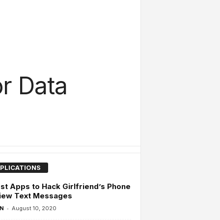
r Data
PLICATIONS
st Apps to Hack Girlfriend’s Phone
View Text Messages
-
 N
August 10, 2020