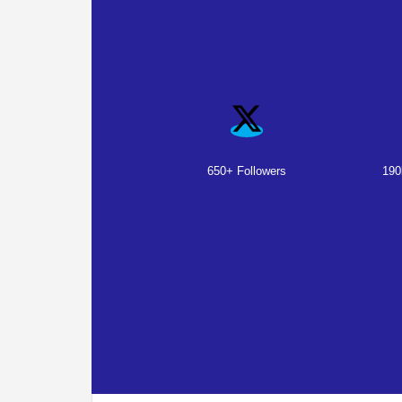
650+ Followers
190