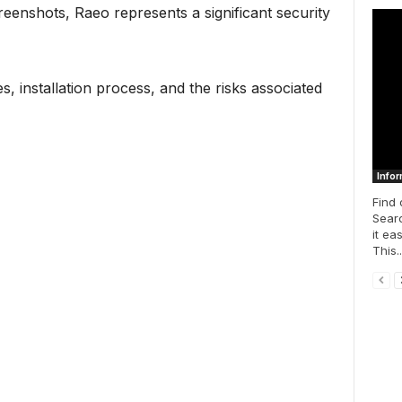
enshots, Raeo represents a significant security
s, installation process, and the risks associated
Infor
Find 
Searc
it ea
This..