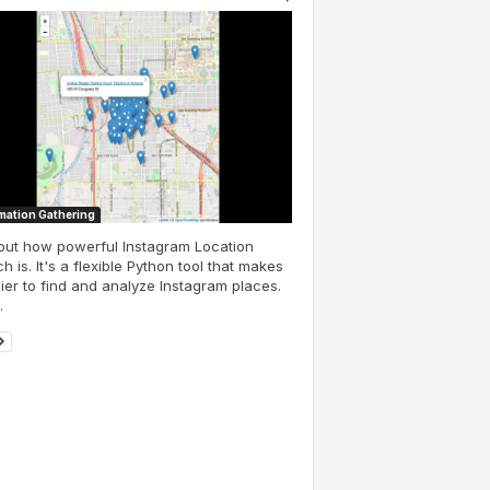
mation Gathering
out how powerful Instagram Location
h is. It's a flexible Python tool that makes
sier to find and analyze Instagram places.
.