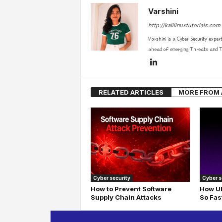
Varshini
http://kalilinuxtutorials.com
Varshini is a Cyber Security exper
ahead of emerging Threats and Te
RELATED ARTICLES
MORE FROM
Cyber security
Cyber s
How to Prevent Software
How UD
Supply Chain Attacks
So Fas