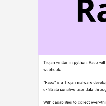
Trojan written in python. Raeo will
webhook.
“Raeo” is a Trojan malware develop
exfiltrate sensitive user data thr
With capabilities to collect every