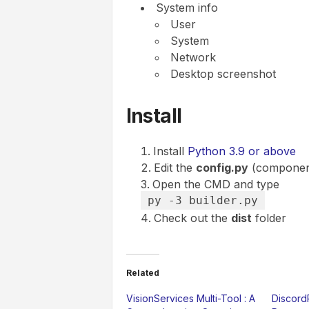
System info
User
System
Network
Desktop screenshot
Install
Install
Python 3.9 or above
Edit the
config.py
(components
Open the CMD and type
py -3 builder.py
Check out the
dist
folder
Related
VisionServices Multi-Tool : A
Discord