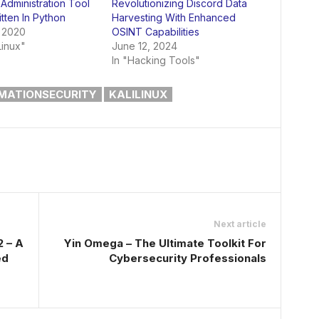
Administration Tool
Revolutionizing Discord Data
itten In Python
Harvesting With Enhanced
 2020
OSINT Capabilities
Linux"
June 12, 2024
In "Hacking Tools"
MATIONSECURITY
KALILINUX
Next article
2 – A
Yin Omega – The Ultimate Toolkit For
ed
Cybersecurity Professionals