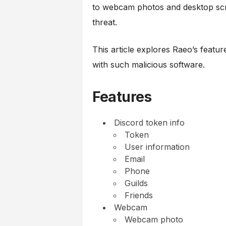
to webcam photos and desktop scre
threat.
This article explores Raeo’s feature
with such malicious software.
Features
Discord token info
Token
User information
Email
Phone
Guilds
Friends
Webcam
Webcam photo