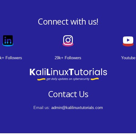
Connect with us!
k+ Followers
29k+ Followers
Youtube
Contact Us
Email us:
admin@kalilinuxtutorials.com