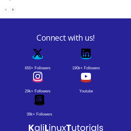
Connect with us!
650+ Followers
190k+ Followers
29k+ Followers
Youtube
38k+ Followers