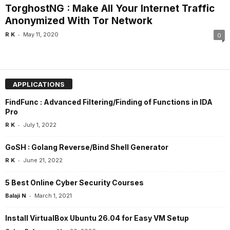
TorghostNG : Make All Your Internet Traffic
Anonymized With Tor Network
-
R K
May 11, 2020
0
APPLICATIONS
FindFunc : Advanced Filtering/Finding of Functions in IDA
Pro
-
R K
July 1, 2022
GoSH : Golang Reverse/Bind Shell Generator
-
R K
June 21, 2022
5 Best Online Cyber Security Courses
-
Balaji N
March 1, 2021
Install VirtualBox Ubuntu 26.04 for Easy VM Setup