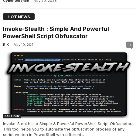
-
Cyber Defence
May 20, 2026
HOT NEWS
Invoke-Stealth : Simple And Powerful
PowerShell Script Obfuscator
-
R K
May 10, 2021
0
Kali Linux
Invoke-Stealth is a Simple & Powerful PowerShell Script Obfuscator.
This tool helps you to automate the obfuscation process of any
script written in PowerShell with different...