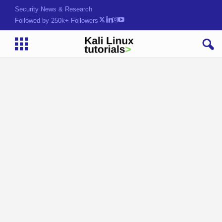
Security News & Research
Followed by 250k+ Followers