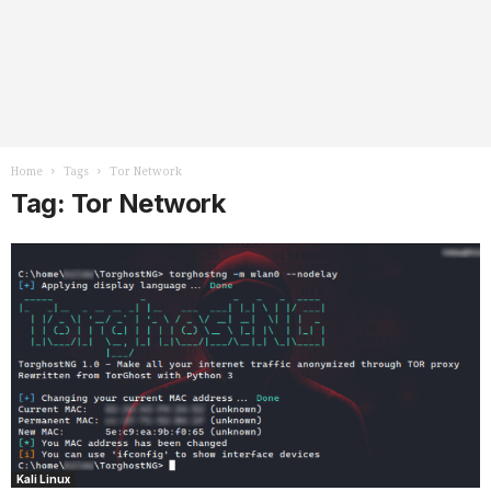
Home
Tags
Tor Network
Tag: Tor Network
Kali Linux