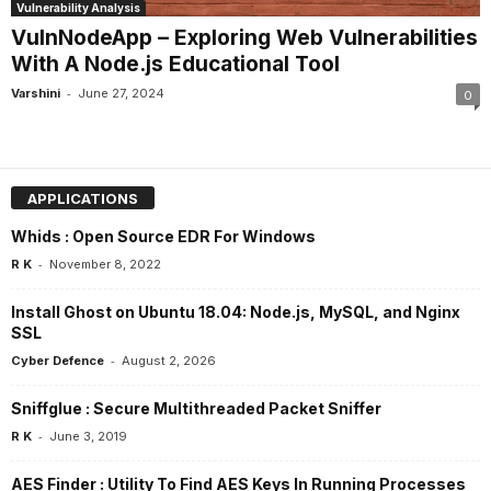
Vulnerability Analysis
VulnNodeApp – Exploring Web Vulnerabilities
With A Node.js Educational Tool
-
Varshini
June 27, 2024
0
APPLICATIONS
Whids : Open Source EDR For Windows
-
R K
November 8, 2022
Install Ghost on Ubuntu 18.04: Node.js, MySQL, and Nginx
SSL
-
Cyber Defence
August 2, 2026
Sniffglue : Secure Multithreaded Packet Sniffer
-
R K
June 3, 2019
AES Finder : Utility To Find AES Keys In Running Processes