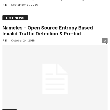
-
R K
September 21, 2020
HOT NEWS
Nameles – Open Source Entropy Based
Invalid Traffic Detection & Pre-bid...
-
R K
October 24, 2018
0