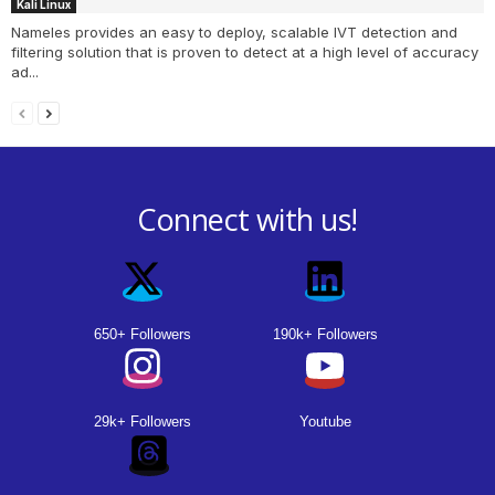
Kali Linux
Nameles provides an easy to deploy, scalable IVT detection and
filtering solution that is proven to detect at a high level of accuracy
ad...
Connect with us!
650+ Followers
190k+ Followers
29k+ Followers
Youtube