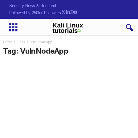
Security News & Research
Followed by 250k+ Followers
Home
Tags
VulnNodeApp
Tag: VulnNodeApp