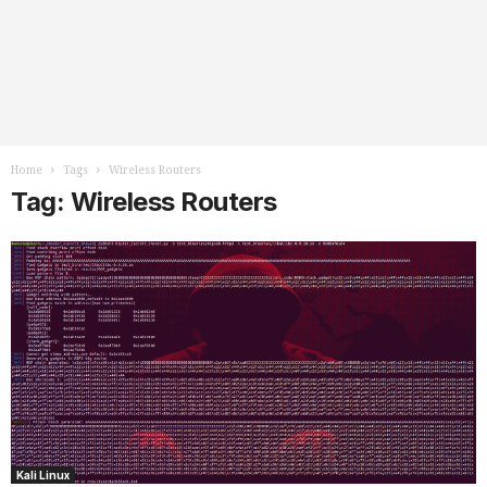
Home
Tags
Wireless Routers
Tag: Wireless Routers
Kali Linux