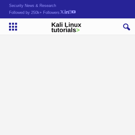
Security News & Research
Followed by 250k+ Followers