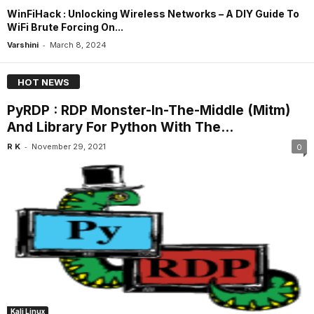
WinFiHack : Unlocking Wireless Networks – A DIY Guide To
WiFi Brute Forcing On...
-
Varshini
March 8, 2024
HOT NEWS
PyRDP : RDP Monster-In-The-Middle (Mitm)
And Library For Python With The...
-
R K
November 29, 2021
0
Kali Linux