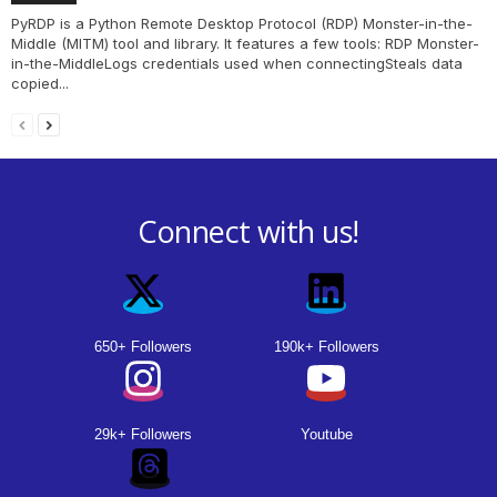
PyRDP is a Python Remote Desktop Protocol (RDP) Monster-in-the-
Middle (MITM) tool and library. It features a few tools: RDP Monster-
in-the-MiddleLogs credentials used when connectingSteals data
copied...
Connect with us!
650+ Followers
190k+ Followers
29k+ Followers
Youtube