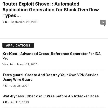
Router Exploit Shovel : Automated
Application Generation for Stack Overflow
Types...
-
R K
September 29, 2019
0
APPLICATIONS
XrefGen – Advanced Cross-Reference Generator For IDA
Pro
-
Varshini
March 27, 2025
Terra guard : Create And Destroy Your Own VPN Service
Using Wire Guard
-
R K
July 28, 2021
Waf-Bypass : Check Your WAF Before An Attacker Does
-
R K
April 18, 2023