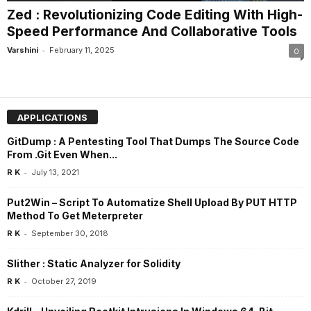
Zed : Revolutionizing Code Editing With High-
Speed Performance And Collaborative Tools
-
Varshini
February 11, 2025
0
APPLICATIONS
GitDump : A Pentesting Tool That Dumps The Source Code
From .Git Even When...
-
R K
July 13, 2021
Put2Win – Script To Automatize Shell Upload By PUT HTTP
Method To Get Meterpreter
-
R K
September 30, 2018
Slither : Static Analyzer for Solidity
-
R K
October 27, 2019