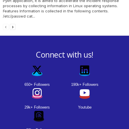
Pylirt application, it is aimed to accelerate the incident response
processes by collecting information in Linux operating systems.
Features Information is collected in the following contents.
/etc/passwd cat...
Connect with us!
650+ Followers
190k+ Followers
29k+ Followers
Youtube