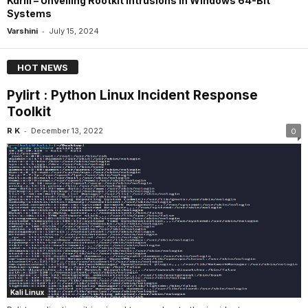
Kdrill – Unveiling Rootkit Intrusions In Windows 64-Bit
Systems
-
Varshini
July 15, 2024
HOT NEWS
Pylirt : Python Linux Incident Response
Toolkit
-
R K
December 13, 2022
0
Kali Linux