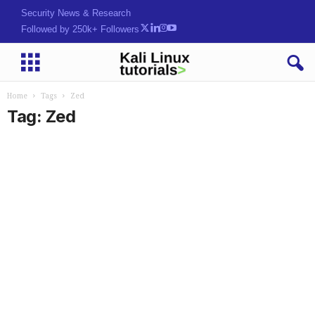
Security News & Research
Followed by 250k+ Followers
Home
Tags
Zed
Tag: Zed