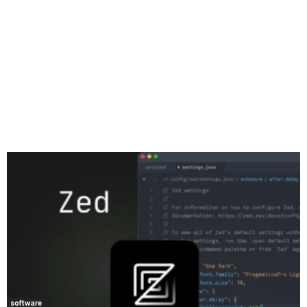
software